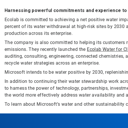
Harnessing powerful commitments and experience to d
Ecolab is committed to achieving a net positive water impa
percent of its water withdrawal at high-risk sites by 2030 
production across its enterprise.
The company is also committed to helping its customers r
emissions. They recently launched the
Ecolab Water for C
auditing, consulting, engineering, connected chemistries, a
recycle water strategies across an enterprise.
Microsoft intends to be water positive by 2030, replenishi
In addition to continuing their water stewardship work ac
to harness the power of technology, partnerships, investme
the world more effectively address water availability and a
To learn about Microsoft’s water and other sustainability