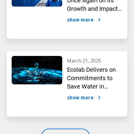
Once Again on Its
Growth and Impact
Performance,2024
show more
New Report Shows
march 21, 2025
Ecolab Delivers on
Commitments to
Save Water in
Historic AI Era
show more