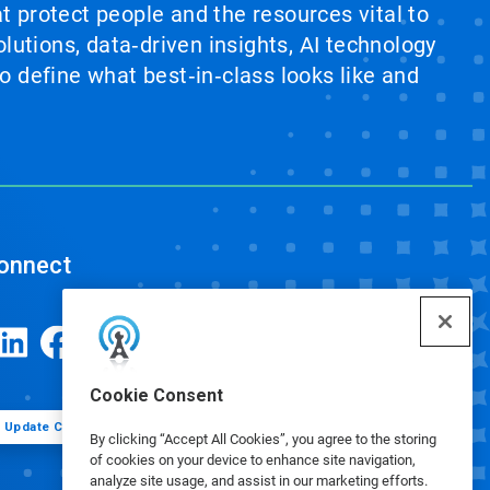
at protect people and the resources vital to
lutions, data‑driven insights, AI technology
 define what best‑in‑class looks like and
onnect
Cookie Consent
Update Cookie Preferences
By clicking “Accept All Cookies”, you agree to the storing
of cookies on your device to enhance site navigation,
analyze site usage, and assist in our marketing efforts.