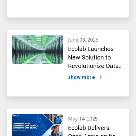
Intelligence
june 03, 2025
Ecolab Launches
New Solution to
Revolutionize Data
Center Performance
show more
Amidst AI Boom
may 14, 2025
Ecolab Delivers