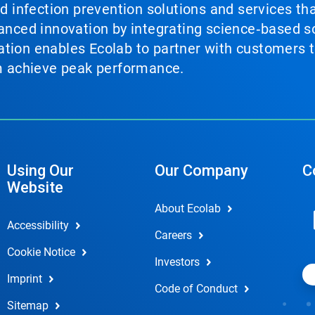
nd infection prevention solutions and services th
vanced innovation by integrating science‑based so
tion enables Ecolab to partner with customers to
em achieve peak performance.
Using Our
Our Company
C
Website
About Ecolab
Accessibility
Careers
Cookie Notice
Investors
Imprint
Code of Conduct
Sitemap