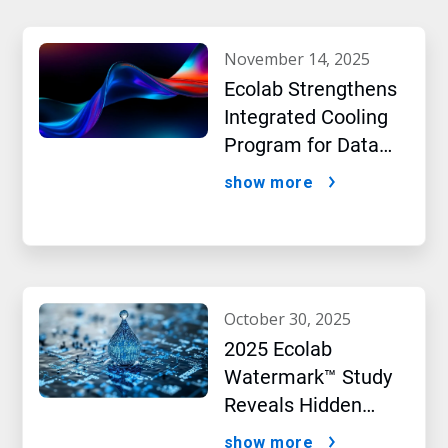
november 14, 2025
Ecolab Strengthens
Integrated Cooling
Program for Data
Centers
show more
october 30, 2025
2025 Ecolab
Watermark™ Study
Reveals Hidden
Impact of Artificial
show more