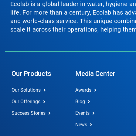
Ecolab is a global leader in water, hygiene a
life. For more than a century, Ecolab has ad
and world‑class service. This unique combina
scale it across their operations, helping th
Our Products
Media Center
Our Solutions
Awards
Our Offerings
Blog
Success Stories
Events
News