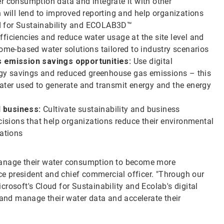
r consumption data and integrate it with other
h will lend to improved reporting and help organizations
d for Sustainability and ECOLAB3D™
ficiencies and reduce water usage at the site level and
come-based water solutions tailored to industry scenarios
 emission savings opportunities:
Use digital
nergy savings and reduced greenhouse gas emissions – this
water used to generate and transmit energy and the energy
d business:
Cultivate sustainability and business
cisions that help organizations reduce their environmental
rations
manage their water consumption to become more
ice president and chief commercial officer. "Through our
rosoft's Cloud for Sustainability and Ecolab's digital
 and manage their water data and accelerate their