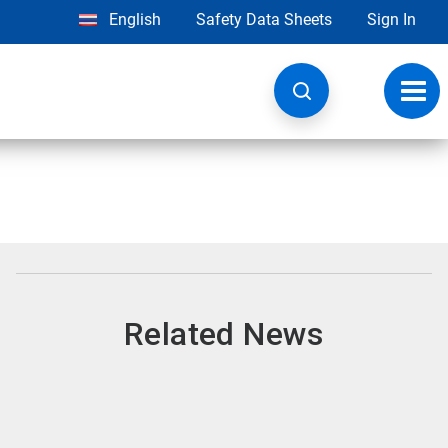
English
Safety Data Sheets
Sign In
Toggl
navig
Related News