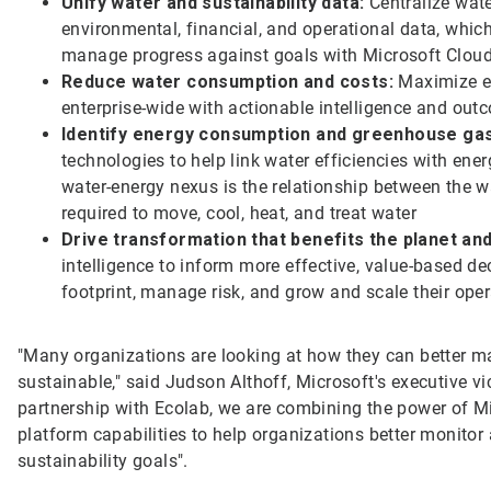
Unify water and sustainability data:
Centralize wate
environmental, financial, and operational data, whic
manage progress against goals with Microsoft Clou
Reduce water consumption and costs:
Maximize ef
enterprise-wide with actionable intelligence and out
Identify energy consumption and greenhouse gas
technologies to help link water efficiencies with e
water-energy nexus is the relationship between the 
required to move, cool, heat, and treat water
Drive transformation that benefits the planet an
intelligence to inform more effective, value-based de
footprint, manage risk, and grow and scale their ope
"Many organizations are looking at how they can better 
sustainable," said Judson Althoff, Microsoft's executive v
partnership with Ecolab, we are combining the power of Mic
platform capabilities to help organizations better monitor
sustainability goals".