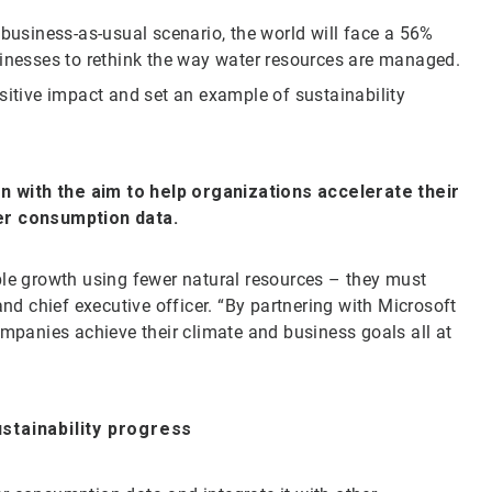
 business-as-usual scenario, the world will face a 56%
sinesses to rethink the way water resources are managed.
sitive impact and set an example of sustainability
.
on with the aim to help organizations accelerate their
ter consumption data.
ble growth using fewer natural resources – they must
and chief executive officer. “By partnering with Microsoft
ompanies achieve their climate and business goals all at
ustainability progress