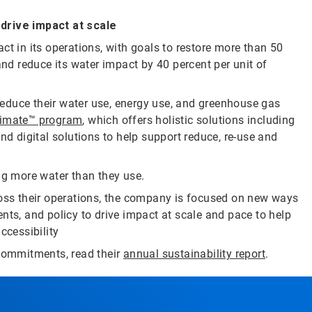
rive impact at scale
ct in its operations, with goals to restore more than 50
and reduce its water impact by 40 percent per unit of
educe their water use, energy use, and greenhouse gas
limate™ program
, which offers holistic solutions including
nd digital solutions to help support reduce, re-use and
ng more water than they use.
ross their operations, the company is focused on new ways
nts, and policy to drive impact at scale and pace to help
ccessibility
 commitments, read their
annual sustainability report
.