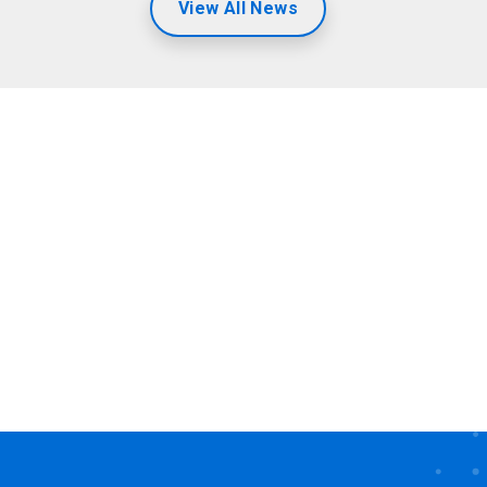
View All News