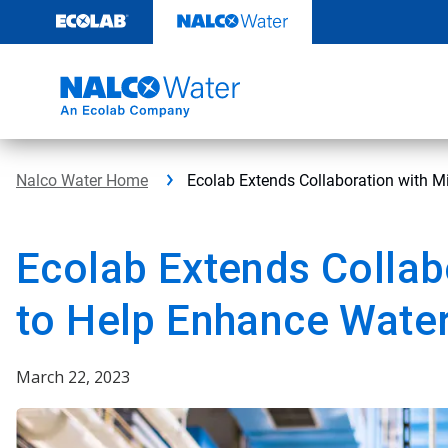
Skip
to
content
Nalco Water Home
Ecolab Extends Collaboration with Mi
Ecolab Extends Collab
to Help Enhance Water 
March 22, 2023