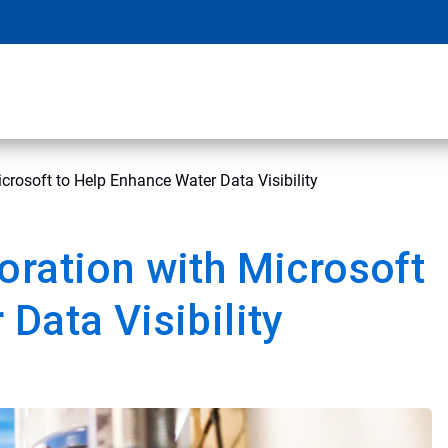
crosoft to Help Enhance Water Data Visibility
oration with Microsoft
Data Visibility