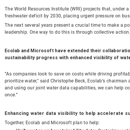
The World Resources Institute (WRI) projects that, under a
freshwater deficit by 2030, placing urgent pressure on bu
The next several years present a crucial time to make a po
leadership. One way to do this is through collective action
Ecolab and Microsoft have extended their
collaborati
sustainability progress with enhanced visibility of wa
“As companies look to save on costs while driving profita
prioritize water," said Christophe Beck, Ecolab’s chairman 
and using our joint water data capabilities, we can help c
once.”
Enhancing water data visibility to help accelerate s
Together, Ecolab and Microsoft plan to help: