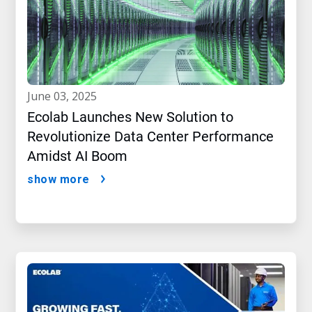
june 03, 2025
Ecolab Launches New Solution to
Revolutionize Data Center Performance
Amidst AI Boom
show more