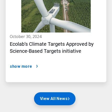
october 30, 2024
Ecolab’s Climate Targets Approved by
Science-Based Targets initiative
show more
View All News