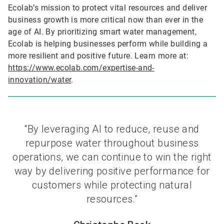
Ecolab’s mission to protect vital resources and deliver
business growth is more critical now than ever in the
age of AI. By prioritizing smart water management,
Ecolab is helping businesses perform while building a
more resilient and positive future. Learn more at:
https://www.ecolab.com/expertise-and-
innovation/water
.
“By leveraging AI to reduce, reuse and
repurpose water throughout business
operations, we can continue to win the right
way by delivering positive performance for
customers while protecting natural
resources.”