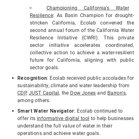
Championing California's Water
Resilience
: As Basin Champion for drought-
stricken California, Ecolab convened the
second annual forum of the California Water
Resilience Initiative (CWRI). This private
sector initiative accelerates coordinated,
collective action to achieve a water-resilient
future for California, aligning with public
sector goals.
Recognition
: Ecolab received public accolades for
sustainability, climate and water leadership from
CDP
,
JUST Capital
, the
Dow Jones
and
Barron's
,
among others.
Smart Water Navigator
: Ecolab continued to
offer its
informative digital tool
to help businesses
understand the full value of water in their
operations and achieve water goals.