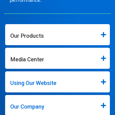
performance.
Our Products
Media Center
Using Our Website
Our Company