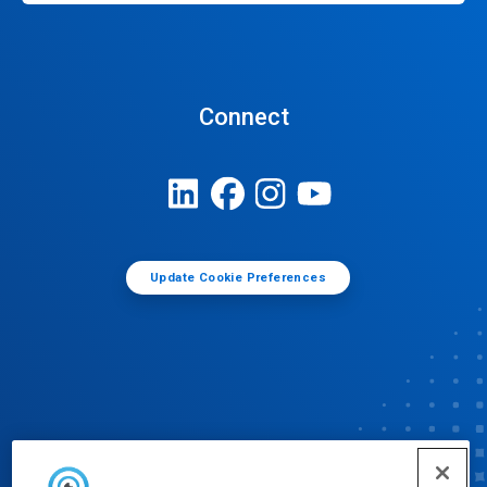
Connect
Update Cookie Preferences