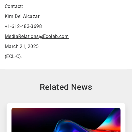
Contact:
Kim Del Alcazar
+1-612-483-3698
MediaRelations@Ecolab.com
March 21, 2025
(ECL-C).
Related News