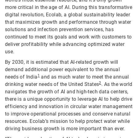
more critical in the age of AI. During this transformative
digital revolution, Ecolab, a global sustainability leader
that maximizes growth and performance through water
solutions and infection prevention services, has
continued to meet its goals and work with customers to
deliver profitability while advancing optimized water
use.
By 2030, it is estimated that AI-related growth will
demand additional power equivalent to the annual
1
needs of India
and as much water to meet the annual
2
drinking water needs of the United States
. As the world
navigates the growth of AI and high-tech data centers,
there is a unique opportunity to leverage AI to help drive
efficiency and innovation in circular water management
to improve operational processes and conserve natural
resources. Ecolab’s mission to help protect water while
driving business growth is more important than ever.