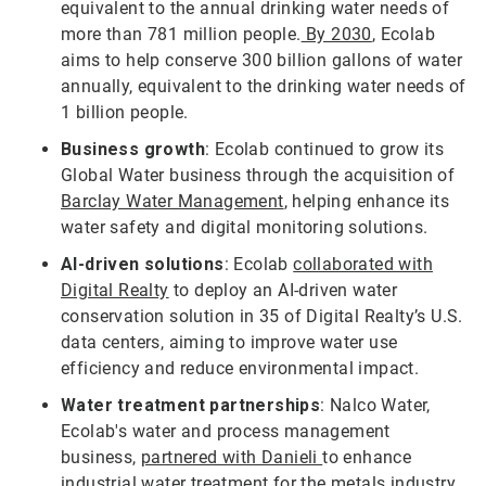
equivalent to the annual drinking water needs of
more than 781 million people.
By 2030
, Ecolab
aims to help conserve 300 billion gallons of water
annually, equivalent to the drinking water needs of
1 billion people.
Business growth
: Ecolab continued to grow its
Global Water business through the acquisition of
Barclay Water Management
, helping enhance its
water safety and digital monitoring solutions.
AI-driven solutions
: Ecolab
collaborated with
Digital Realty
to deploy an AI-driven water
conservation solution in 35 of Digital Realty’s U.S.
data centers, aiming to improve water use
efficiency and reduce environmental impact.
Water treatment partnerships
: Nalco Water,
Ecolab's water and process management
business,
partnered with Danieli
to enhance
industrial water treatment for the metals industry,