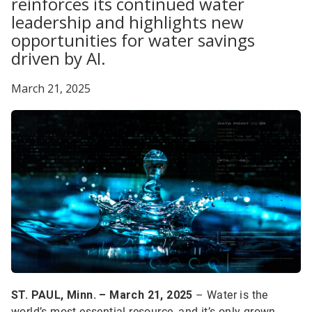
reinforces its continued water
leadership and highlights new
opportunities for water savings
driven by AI.
March 21, 2025
ST. PAUL, Minn. – March 21, 2025
– Water is the
world’s most essential resource, and it’s only grown