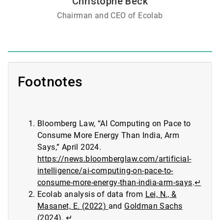
Christophe Beck
Chairman and CEO of Ecolab
Footnotes
Bloomberg Law, “AI Computing on Pace to
Consume More Energy Than India, Arm
Says,” April 2024.
https://news.bloomberglaw.com/artificial-
intelligence/ai-computing-on-pace-to-
consume-more-energy-than-india-arm-says
.
↵
Ecolab analysis of data from
Lei, N., &
Masanet, E. (2022)
and
Goldman Sachs
(2024)
.
↵