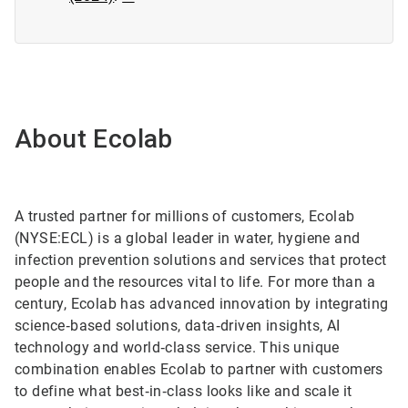
About Ecolab
A trusted partner for millions of customers, Ecolab
(NYSE:ECL) is a global leader in water, hygiene and
infection prevention solutions and services that protect
people and the resources vital to life. For more than a
century, Ecolab has advanced innovation by integrating
science‑based solutions, data‑driven insights, AI
technology and world‑class service. This unique
combination enables Ecolab to partner with customers
to define what best‑in‑class looks like and scale it