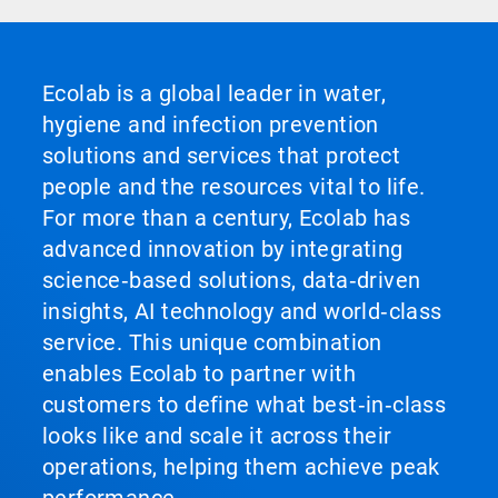
Ecolab is a global leader in water,
hygiene and infection prevention
solutions and services that protect
people and the resources vital to life.
For more than a century, Ecolab has
advanced innovation by integrating
science‑based solutions, data‑driven
insights, AI technology and world‑class
service. This unique combination
enables Ecolab to partner with
customers to define what best‑in‑class
looks like and scale it across their
operations, helping them achieve peak