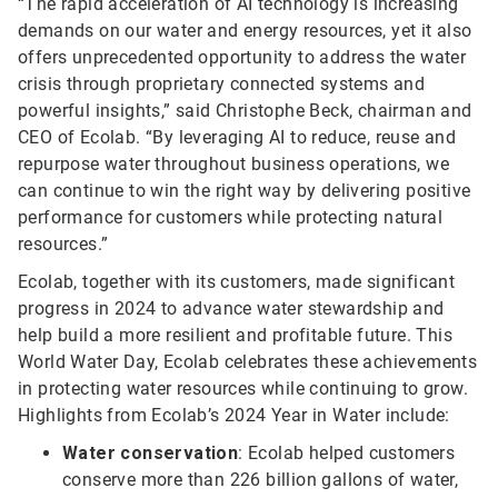
“The rapid acceleration of AI technology is increasing
demands on our water and energy resources, yet it also
offers unprecedented opportunity to address the water
crisis through proprietary connected systems and
powerful insights,” said Christophe Beck, chairman and
CEO of Ecolab. “By leveraging AI to reduce, reuse and
repurpose water throughout business operations, we
can continue to win the right way by delivering positive
performance for customers while protecting natural
resources.”
Ecolab, together with its customers, made significant
progress in 2024 to advance water stewardship and
help build a more resilient and profitable future. This
World Water Day, Ecolab celebrates these achievements
in protecting water resources while continuing to grow.
Highlights from Ecolab’s 2024 Year in Water include:
Water conservation
: Ecolab helped customers
conserve more than 226 billion gallons of water,