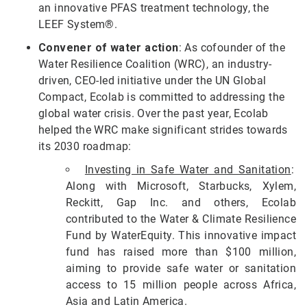
an innovative PFAS treatment technology, the
LEEF System®.
Convener of water action
: As cofounder of the
Water Resilience Coalition (WRC), an industry-
driven, CEO-led initiative under the UN Global
Compact, Ecolab is committed to addressing the
global water crisis. Over the past year, Ecolab
helped the WRC make significant strides towards
its 2030 roadmap:
Investing in Safe Water and Sanitation
:
Along with Microsoft, Starbucks, Xylem,
Reckitt, Gap Inc. and others, Ecolab
contributed to the Water & Climate Resilience
Fund by WaterEquity. This innovative impact
fund has raised more than $100 million,
aiming to provide safe water or sanitation
access to 15 million people across Africa,
Asia and Latin America.