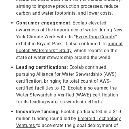
aiming to improve production processes, reduce
carbon and water footprints, and lower costs.
Consumer engagement
: Ecolab elevated
awareness of the importance of water during New
York Climate Week with its “
Every Drop Counts
”
exhibit in Bryant Park. It also continued its
annual
Ecolab Watermark™ Study
, which reports on the
state of water stewardship around the world.
Leading certifications
: Ecolab continued
pursuing
Alliance for Water Stewardship (AWS)
certification, bringing its total count of AWS-
certified facilities to 12. Ecolab also
earned the
Water Stewardship Verified (WAVE)
certification
for its leading water stewardship efforts.
Innovative funding
: Ecolab participated in a $10
million funding round led by
Emerald Technology
Ventures
to accelerate the global deployment of