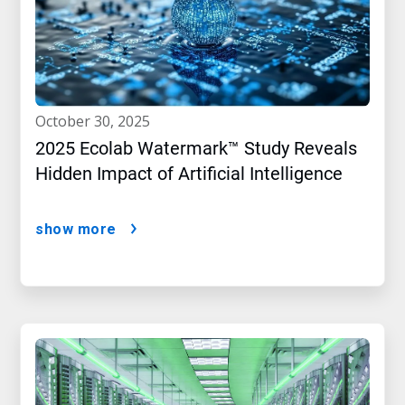
october 30, 2025
2025 Ecolab Watermark™ Study Reveals
Hidden Impact of Artificial Intelligence
show more