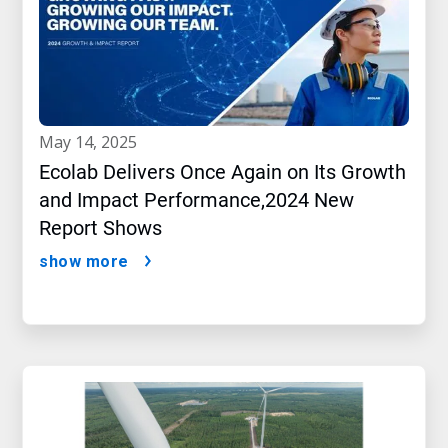
may 14, 2025
Ecolab Delivers Once Again on Its Growth
and Impact Performance,2024 New
Report Shows
show more