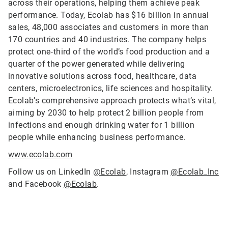
across their operations, helping them achieve peak
performance. Today, Ecolab has $16 billion in annual
sales, 48,000 associates and customers in more than
170 countries and 40 industries. The company helps
protect one‑third of the world’s food production and a
quarter of the power generated while delivering
innovative solutions across food, healthcare, data
centers, microelectronics, life sciences and hospitality.
Ecolab’s comprehensive approach protects what’s vital,
aiming by 2030 to help protect 2 billion people from
infections and enough drinking water for 1 billion
people while enhancing business performance.
www.ecolab.com
Follow us on LinkedIn
@Ecolab
, Instagram
@Ecolab_Inc
and Facebook
@Ecolab
.