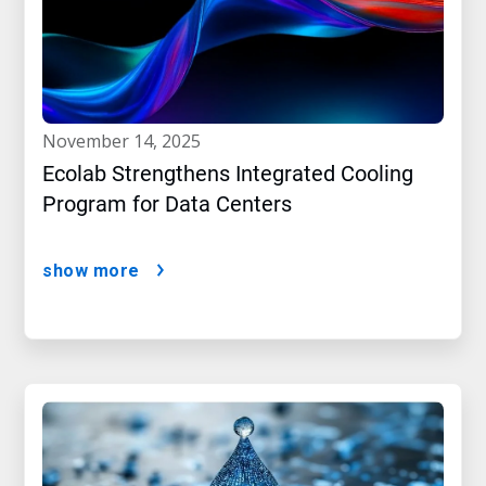
november 14, 2025
Ecolab Strengthens Integrated Cooling
Program for Data Centers
show more