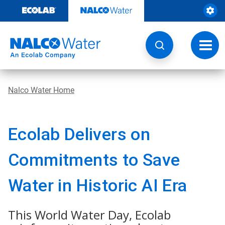
Skip
to
content
Toggl
navig
Nalco Water Home
Ecolab Delivers on
Commitments to Save
Water in Historic AI Era
This World Water Day, Ecolab