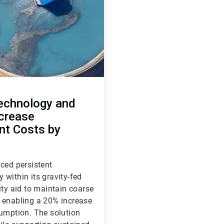
echnology and
ncrease
nt Costs by
ced persistent
y within its gravity-fed
ity aid to maintain coarse
, enabling a 20% increase
sumption. The solution