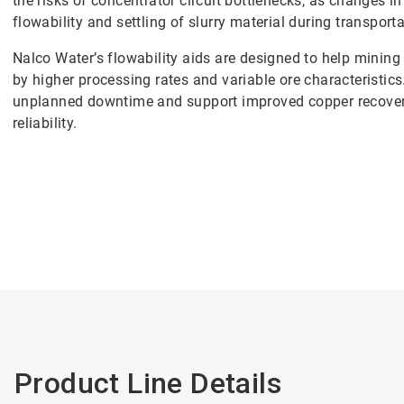
the risks of concentrator circuit bottlenecks, as changes i
flowability and settling of slurry material during transporta
Nalco Water’s flowability aids are designed to help mining
by higher processing rates and variable ore characteristic
unplanned downtime and support improved copper recover
reliability.
Product Line Details