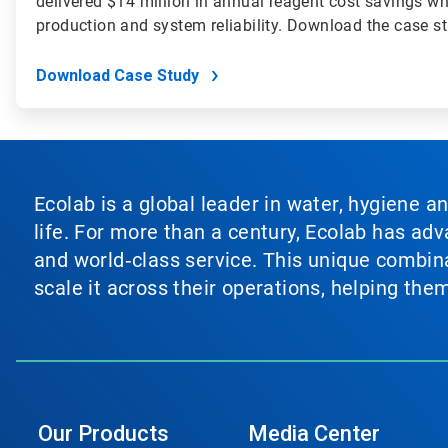
delivered $14 million in annual reagent cost savings wh
production and system reliability. Download the case s
Download Case Study
Ecolab is a global leader in water, hygiene a
life. For more than a century, Ecolab has ad
and world‑class service. This unique combina
scale it across their operations, helping th
Our Products
Media Center