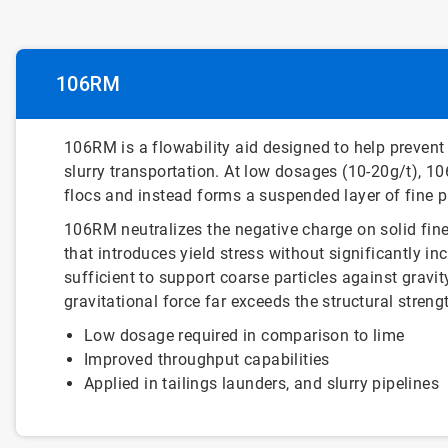
106RM
106RM is a flowability aid designed to help prevent
slurry transportation. At low dosages (10-20g/t), 1
flocs and instead forms a suspended layer of fine pa
106RM neutralizes the negative charge on solid fine
that introduces yield stress without significantly inc
sufficient to support coarse particles against gravi
gravitational force far exceeds the structural streng
Low dosage required in comparison to lime
Improved throughput capabilities
Applied in tailings launders, and slurry pipelines