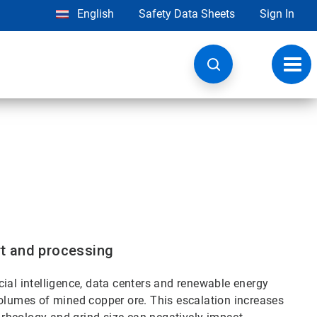
English
Safety Data Sheets
Sign In
Toggl
navig
ort and processing
ial intelligence, data centers and renewable energy
volumes of mined copper ore. This escalation increases