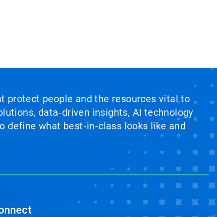
at protect people and the resources vital to
lutions, data‑driven insights, AI technology
 define what best‑in‑class looks like and
onnect