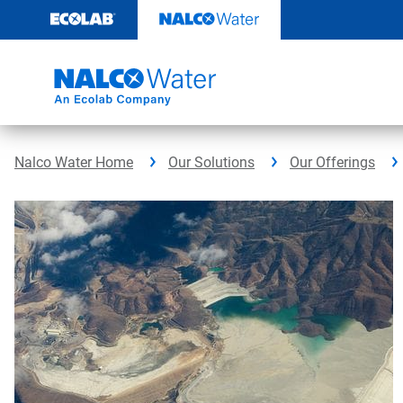
Skip
to
content
Nalco Water Home
Our Solutions
Our Offerings