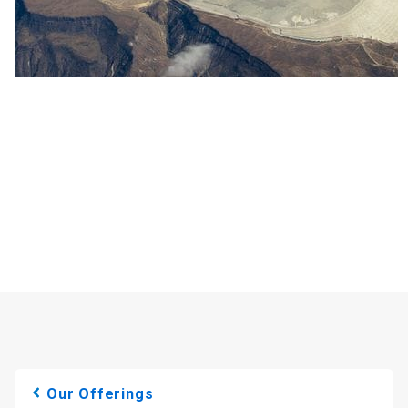
Our Offerings