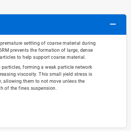
 premature settling of coarse material during
06RM prevents the formation of large, dense
rticles to help support coarse material.
 particles, forming a weak particle network
reasing viscosity. This small yield stress is
ty, allowing them to not move unless the
th of the fines suspension.