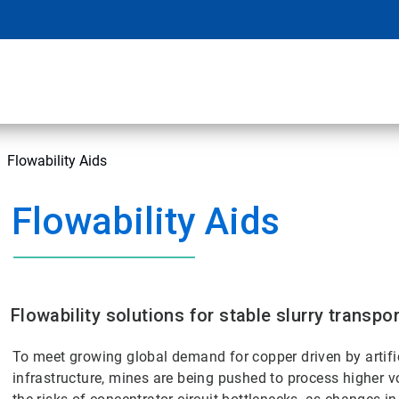
Flowability Aids
Flowability Aids
Flowability solutions for stable slurry transp
To meet growing global demand for copper driven by artific
infrastructure, mines are being pushed to process higher 