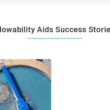
lowability Aids Success Stori