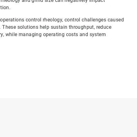
n rheology and grind size can negatively impact
tion.
 operations control rheology, control challenges caused
s. These solutions help sustain throughput, reduce
y, while managing operating costs and system