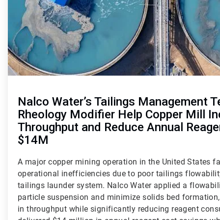
Nalco Water’s Tailings Management T
Rheology Modifier Help Copper Mill I
Throughput and Reduce Annual Reage
$14M
A major copper mining operation in the United States fa
operational inefficiencies due to poor tailings flowabilit
tailings launder system. Nalco Water applied a flowabil
particle suspension and minimize solids bed formation
in throughput while significantly reducing reagent con