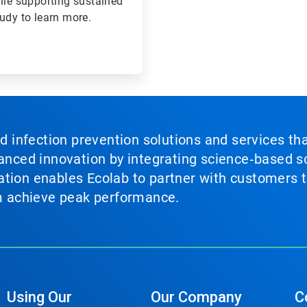
ile supporting sustained
tudy to learn more.
nd infection prevention solutions and services th
vanced innovation by integrating science‑based so
tion enables Ecolab to partner with customers to
em achieve peak performance.
Using Our
Our Company
C