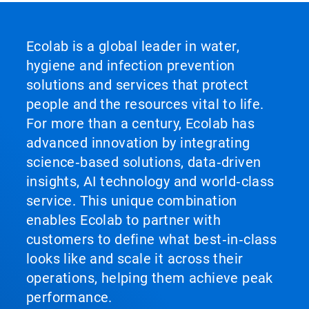
Ecolab is a global leader in water,
hygiene and infection prevention
solutions and services that protect
people and the resources vital to life.
For more than a century, Ecolab has
advanced innovation by integrating
science‑based solutions, data‑driven
insights, AI technology and world‑class
service. This unique combination
enables Ecolab to partner with
customers to define what best‑in‑class
looks like and scale it across their
operations, helping them achieve peak
performance.