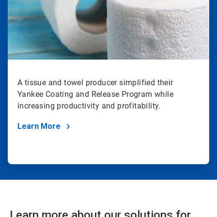
A tissue and towel producer simplified their
Yankee Coating and Release Program while
increasing productivity and profitability.
Learn More
Learn more about our solutions for