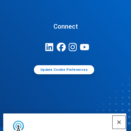
Connect
Update Cookie Preferences