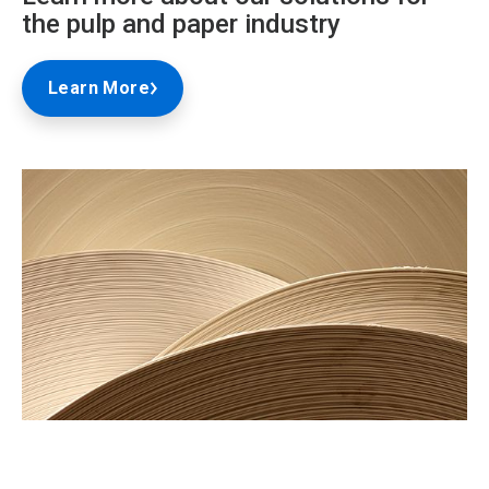
the pulp and paper industry
Learn More