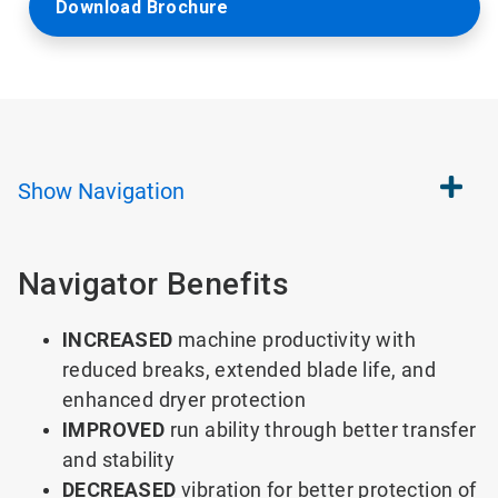
Download Brochure
Show
Navigation
Navigator Benefits
INCREASED
machine productivity with
reduced breaks, extended blade life, and
enhanced dryer protection
IMPROVED
run ability through better transfer
and stability
DECREASED
vibration for better protection of