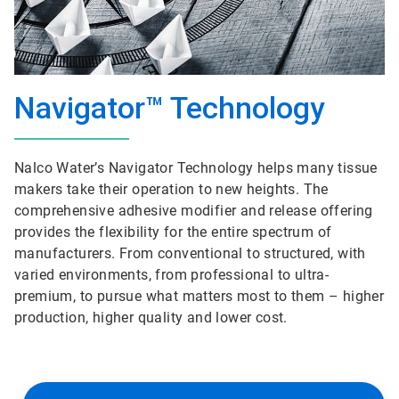
Navigator™ Technology
Nalco Water’s Navigator Technology helps many tissue
makers take their operation to new heights. The
comprehensive adhesive modifier and release offering
provides the flexibility for the entire spectrum of
manufacturers. From conventional to structured, with
varied environments, from professional to ultra-
premium, to pursue what matters most to them – higher
production, higher quality and lower cost.