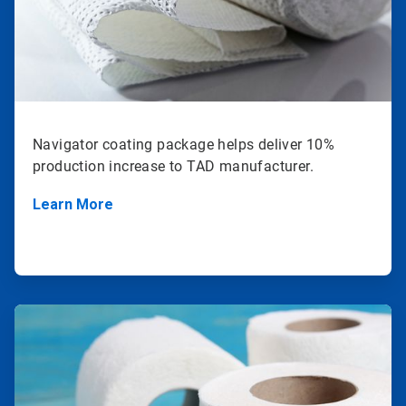
Navigator coating package helps deliver 10%
production increase to TAD manufacturer.
Learn More
ArticleTile
2
of
2