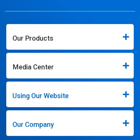
Our Products
Media Center
Using Our Website
Our Company