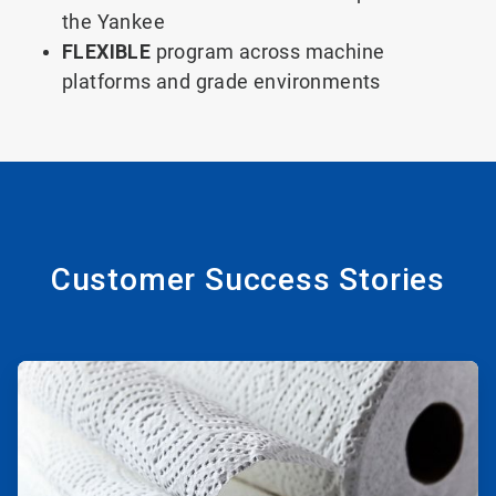
the Yankee
FLEXIBLE
program across machine
platforms and grade environments
Customer Success Stories
ArticleTile
1
of
2