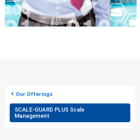
Our Offerings
SCALE-GUARD PLUS Scale
Management