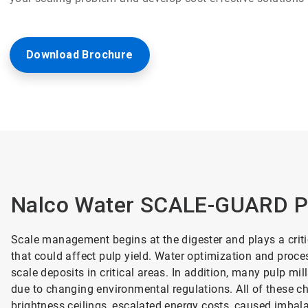
Download Brochure
Nalco Water SCALE-GUARD P
Scale management begins at the digester and plays a criti
that could affect pulp yield. Water optimization and proc
scale deposits in critical areas. In addition, many pulp m
due to changing environmental regulations. All of these 
brightness ceilings, escalated energy costs, caused imbala