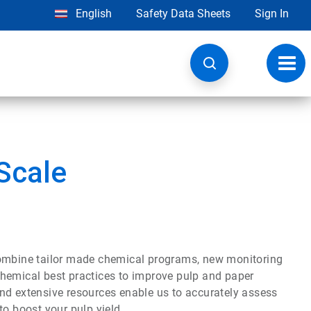
English
Safety Data Sheets
Sign In
Toggl
navig
Scale
mbine tailor made chemical programs, new monitoring
chemical best practices to improve pulp and paper
nd extensive resources enable us to accurately assess
to boost your pulp yield.