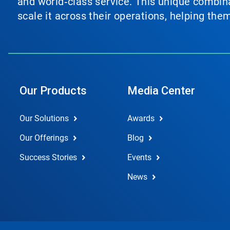
and world‑class service. This unique combina
scale it across their operations, helping th
Our Products
Media Center
Our Solutions
Awards
Our Offerings
Blog
Success Stories
Events
News