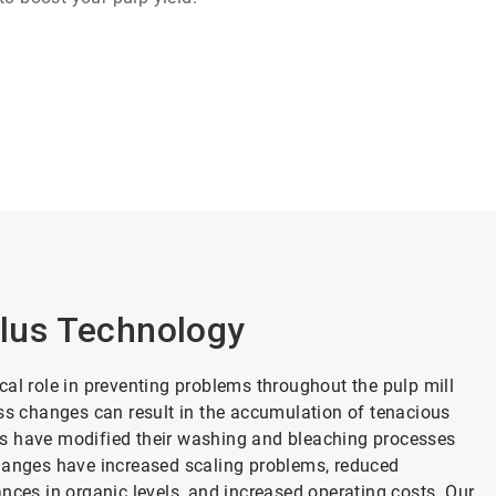
lus Technology
cal role in preventing problems throughout the pulp mill
ess changes can result in the accumulation of tenacious
ills have modified their washing and bleaching processes
changes have increased scaling problems, reduced
nces in organic levels, and increased operating costs. Our