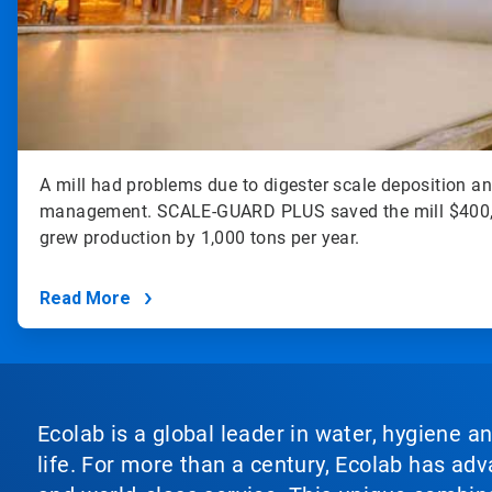
A mill had problems due to digester scale deposition a
management. SCALE-GUARD PLUS saved the mill $400,0
grew production by 1,000 tons per year.
Read More
Ecolab is a global leader in water, hygiene a
life. For more than a century, Ecolab has ad