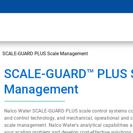
SCALE-GUARD PLUS Scale Management
SCALE-GUARD™ PLUS 
Management
Nalco Water SCALE-GUARD PLUS scale control systems co
and control technology, and mechanical, operational and 
scale management. Nalco Water's analytical capabilities a
your scaling problem and develop cost-effective solutions 