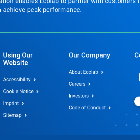
tion enables Ecolab to partner with customers to
em achieve peak performance.
Using Our
Our Company
C
Website
About Ecolab
Accessibility
Careers
Cookie Notice
Investors
Imprint
Code of Conduct
Sitemap