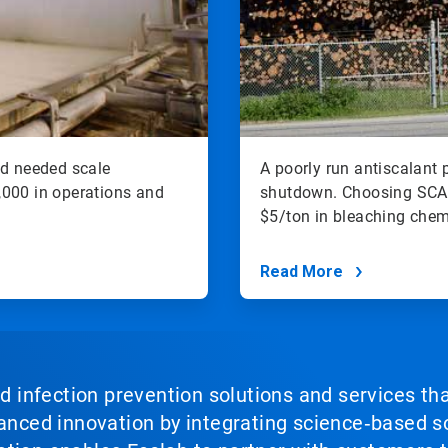
nd needed scale
A poorly run antiscalant 
00 in operations and
shutdown. Choosing SCA
$5/ton in bleaching chem
Read More
nd infection prevention solutions and services th
vanced innovation by integrating science‑based so