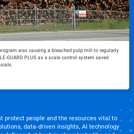
program was causing a bleached pulp mill to regularly
LE-GUARD PLUS as a scale control system saved
icals.
at protect people and the resources vital to
lutions, data‑driven insights, AI technology