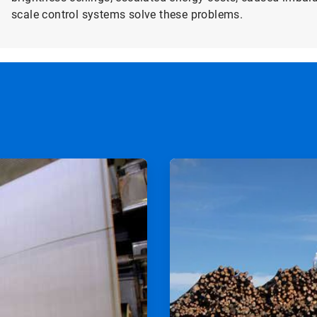
scale control systems solve these problems.
ArticleTile
2
of
2