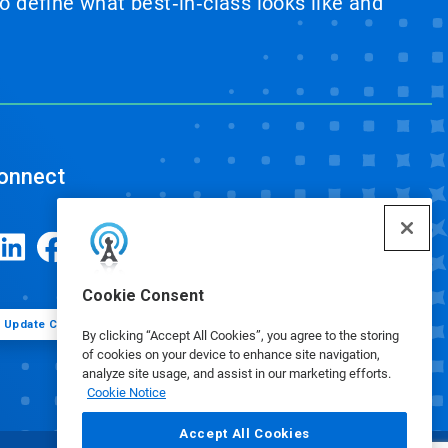
 define what best‑in‑class looks like and
onnect
Cookie Consent
Update Cookie Preferences
By clicking “Accept All Cookies”, you agree to the storing
of cookies on your device to enhance site navigation,
analyze site usage, and assist in our marketing efforts.
Cookie Notice
Accept All Cookies