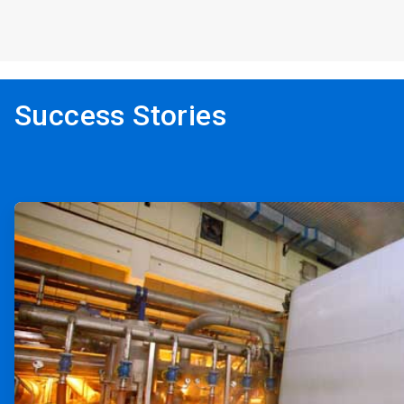
Success Stories
ArticleTile
1
of
2