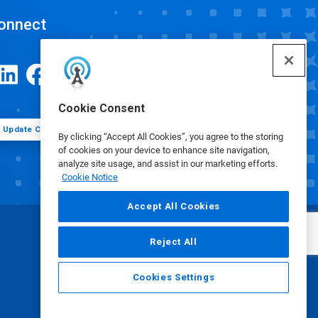
onnect
Cookie Consent
Update Cookie Preferences
By clicking “Accept All Cookies”, you agree to the storing
of cookies on your device to enhance site navigation,
analyze site usage, and assist in our marketing efforts.
Cookie Notice
Accept All Cookies
Reject All
Cookies Settings