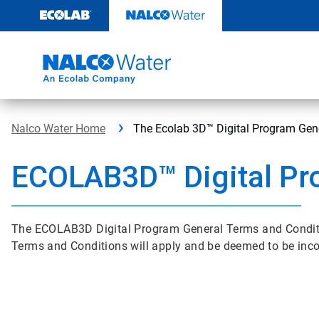
Skip
to
content
Nalco Water Home
The Ecolab 3D™ Digital Program Gen
ECOLAB3D™ Digital Pr
The ECOLAB3D Digital Program General Terms and Conditi
Terms and Conditions will apply and be deemed to be inc