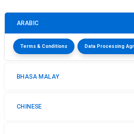
ARABIC
Terms & Conditions
Data Processing Ag
BHASA MALAY
CHINESE