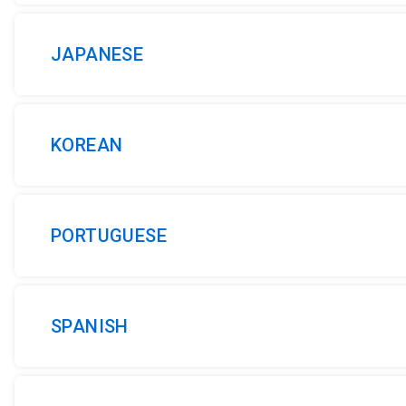
JAPANESE
KOREAN
PORTUGUESE
SPANISH