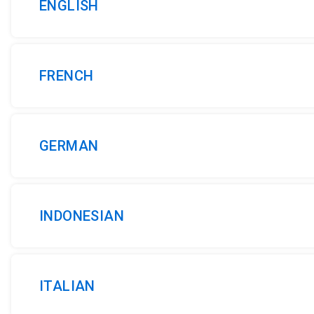
ENGLISH
FRENCH
GERMAN
INDONESIAN
ITALIAN