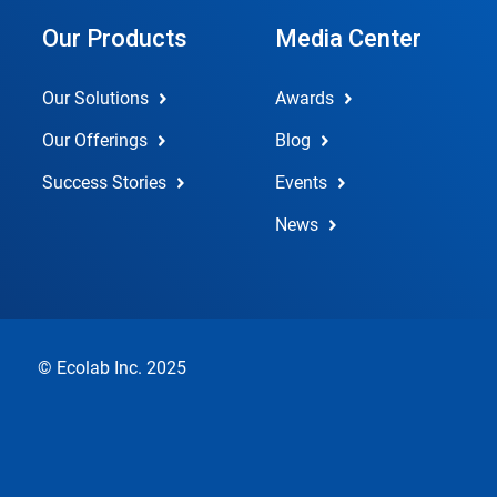
Our Products
Media Center
Our Solutions
Awards
Our Offerings
Blog
Success Stories
Events
News
© Ecolab Inc. 2025