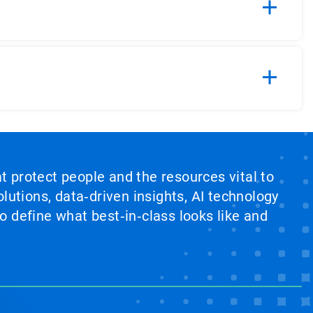
at protect people and the resources vital to
lutions, data‑driven insights, AI technology
 define what best‑in‑class looks like and