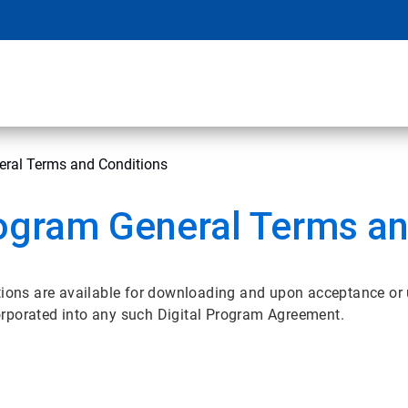
eral Terms and Conditions
ogram General Terms an
ons are available for downloading and upon acceptance or
orporated into any such Digital Program Agreement.