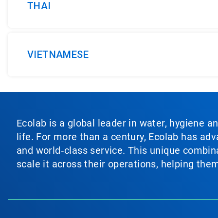
THAI
VIETNAMESE
Ecolab is a global leader in water, hygiene a
life. For more than a century, Ecolab has ad
and world‑class service. This unique combina
scale it across their operations, helping th