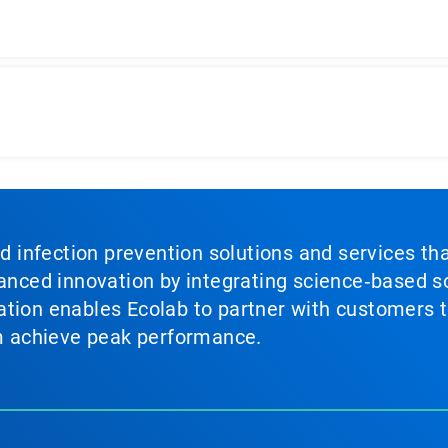
nd infection prevention solutions and services th
vanced innovation by integrating science‑based so
tion enables Ecolab to partner with customers to
em achieve peak performance.