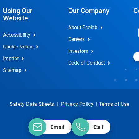
Using Our
Our Company
C
Website
About Ecolab
Accessibility
Careers
Cookie Notice
Investors
Imprint
Code of Conduct
Sitemap
Safety Data Sheets
|
Privacy Policy
|
Terms of Use
Email
Call