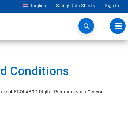
English
Safety Data Sheets
Sign In
Toggl
navig
d Conditions
 use of ECOLAB3D Digital Programs such General