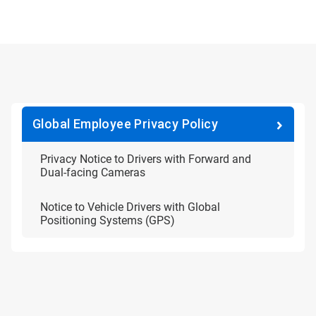
Global Employee Privacy Policy
Privacy Notice to Drivers with Forward and
Dual-facing Cameras
Notice to Vehicle Drivers with Global
Positioning Systems (GPS)