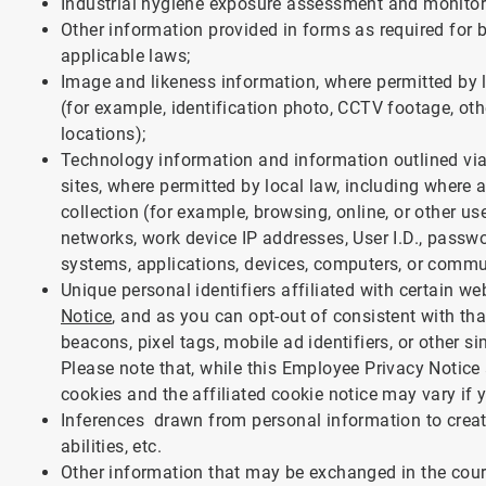
Industrial hygiene exposure assessment and monitor
Other information provided in forms as required for b
applicable laws;
Image and likeness information, where permitted by 
(for example, identification photo, CCTV footage, o
locations);
Technology information and information outlined vi
sites, where permitted by local law, including where
collection (for example, browsing, online, or other
networks, work device IP addresses, User I.D., passw
systems, applications, devices, computers, or comm
Unique personal identifiers affiliated with certain w
Notice
, and as you can opt-out of consistent with tha
beacons, pixel tags, mobile ad identifiers, or other si
Please note that, while this Employee Privacy Notice a
cookies and the affiliated cookie notice may vary if 
Inferences drawn from personal information to create
abilities, etc.
Other information that may be exchanged in the cour