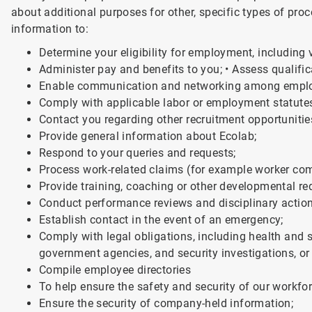
about additional purposes for other, specific types of pro
information to:
Determine your eligibility for employment, including v
Administer pay and benefits to you; • Assess qualifica
Enable communication and networking among empl
Comply with applicable labor or employment statute
Contact you regarding other recruitment opportunitie
Provide general information about Ecolab;
Respond to your queries and requests;
Process work-related claims (for example worker co
Provide training, coaching or other developmental re
Conduct performance reviews and disciplinary action
Establish contact in the event of an emergency;
Comply with legal obligations, including health and 
government agencies, and security investigations, or 
Compile employee directories
To help ensure the safety and security of our workfo
Ensure the security of company-held information;