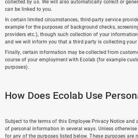
collected by us. We will also automatically collect or ge
can be linked to you.
In certain limited circumstances, third-party service provi
example for the purposes of background checks, screenin
providers etc.), though such collection of your informatio
and we will inform you that a third party is collecting your
Finally, certain information may be collected from custome
course of your employment with Ecolab (for example cust
purposes).
How Does Ecolab Use Persona
Subject to the terms of this Employee Privacy Notice and 
of personal information in several ways. Unless otherwise
for any of the purposes listed below. These purposes are n