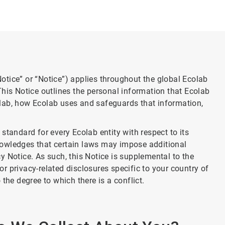
tice” or “Notice”) applies throughout the global Ecolab
This Notice outlines the personal information that Ecolab
lab, how Ecolab uses and safeguards that information,
standard for every Ecolab entity with respect to its
nowledges that certain laws may impose additional
 Notice. As such, this Notice is supplemental to the
 or privacy-related disclosures specific to your country of
the degree to which there is a conflict.