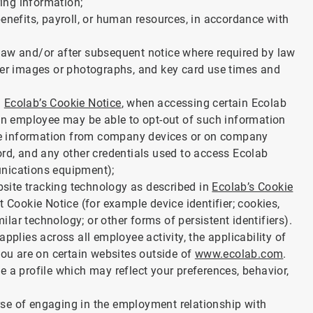
ing information;
enefits, payroll, or human resources, in accordance with
law and/or after subsequent notice where required by law
ther images or photographs, and key card use times and
a
Ecolab’s Cookie Notice
, when accessing certain Ecolab
 an employee may be able to opt-out of such information
 use information from company devices or on company
ord, and any other credentials used to access Ecolab
unications equipment);
ebsite tracking technology as described in
Ecolab’s Cookie
t Cookie Notice (for example device identifier; cookies,
milar technology; or other forms of persistent identifiers).
pplies across all employee activity, the applicability of
you are on certain websites outside of
www.ecolab.com
.
 a profile which may reflect your preferences, behavior,
se of engaging in the employment relationship with