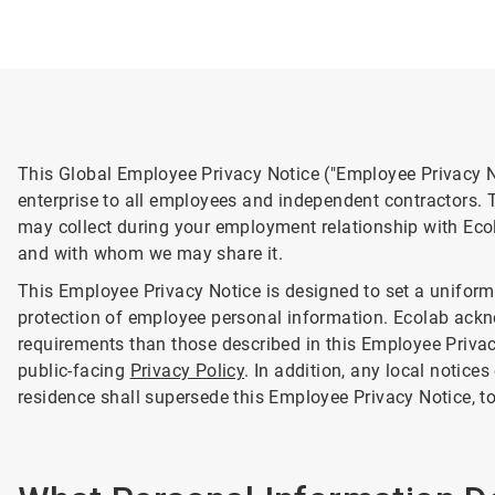
This Global Employee Privacy Notice ("Employee Privacy No
enterprise to all employees and independent contractors. 
may collect during your employment relationship with Eco
and with whom we may share it.
This Employee Privacy Notice is designed to set a uniform 
protection of employee personal information. Ecolab ack
requirements than those described in this Employee Privacy
public-facing
Privacy Policy
. In addition, any local notices
residence shall supersede this Employee Privacy Notice, to 