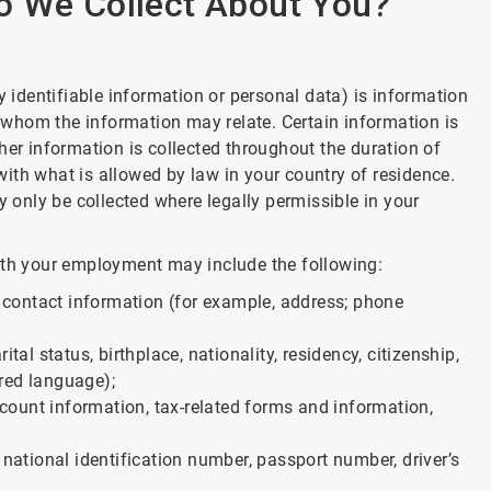
o We Collect About You?
identifiable information or personal data) is information
to whom the information may relate. Certain information is
her information is collected throughout the duration of
ith what is allowed by law in your country of residence.
y only be collected where legally permissible in your
with your employment may include the following:
contact information (for example, address; phone
tal status, birthplace, nationality, residency, citizenship,
rred language);
ount information, tax-related forms and information,
 national identification number, passport number, driver’s