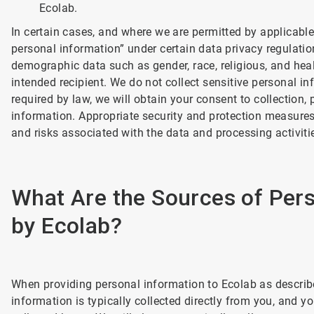
Ecolab.
In certain cases, and where we are permitted by applicable
personal information” under certain data privacy regulatio
demographic data such as gender, race, religious, and he
intended recipient. We do not collect sensitive personal in
required by law, we will obtain your consent to collection, 
information. Appropriate security and protection measures 
and risks associated with the data and processing activiti
What Are the Sources of Pers
by Ecolab?
When providing personal information to Ecolab as describe
information is typically collected directly from you, and y