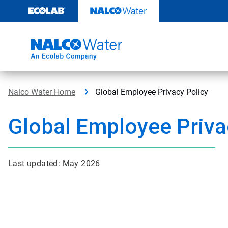
Skip
to
content
Nalco Water Home
Global Employee Privacy Policy
Global Employee Priva
Last updated: May 2026