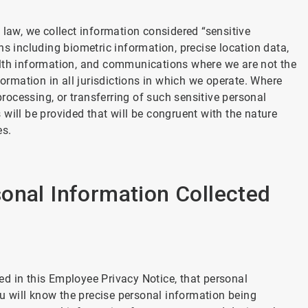
 law, we collect information considered “sensitive
ns including biometric information, precise location data,
alth information, and communications where we are not the
formation in all jurisdictions in which we operate. Where
processing, or transferring of such sensitive personal
will be provided that will be congruent with the nature
es.
onal Information Collected
d in this Employee Privacy Notice, that personal
ou will know the precise personal information being