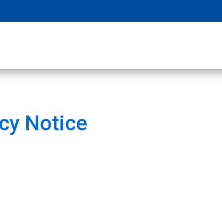
cy Notice