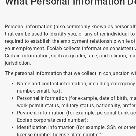
What Personal Information D
Personal information (also commonly known as personally 
that can be used to identify you, or any other individual 
required to establish the employment relationship while ot
your employment. Ecolab collects information consistent w
Certain information, such as gender, race, and religion, ma
jurisdiction.
The personal information that we collect in conjunction 
Name and contact information, including emergency 
number; email, fax);
Personnel information (for example, date of birth, mari
work permit status, military status, nationality, prefe
Payment information (for example, personal bank acc
Ecolab corporate card number);
Identification information (for example, SSN or other
license number, license plate number);