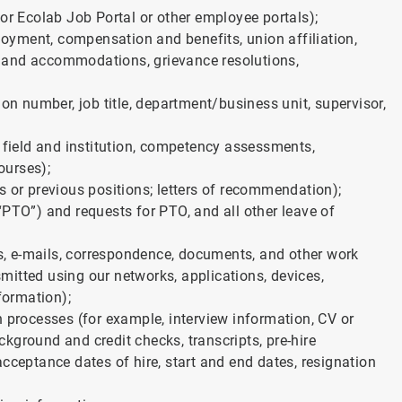
or Ecolab Job Portal or other employee portals);
yment, compensation and benefits, union affiliation,
ons and accommodations, grievance resolutions,
ion number, job title, department/business unit, supervisor,
, field and institution, competency assessments,
ourses);
s or previous positions; letters of recommendation);
“PTO”) and requests for PTO, and all other leave of
, e-mails, correspondence, documents, and other work
itted using our networks, applications, devices,
formation);
n processes (for example, interview information, CV or
ackground and credit checks, transcripts, pre-hire
d acceptance dates of hire, start and end dates, resignation