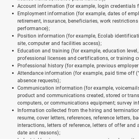
Account information (for example, login credentials f
Employment information (for example, dates of emplo
retirement, insurance, beneficiaries, work restricti
performance);
Position information (for example, Ecolab identificat
site, computer and facilities access);
Education and training (for example, education level
professional licenses and certifications, or training c
Professional history (for example, previous employer
Attendance information (for example, paid time off (
absence requests);
Communication information (for example, voicemails
product and communications created, stored or transm
computers, or communications equipment; survey in
Information collected from the hiring and terminatio
resume, cover letters, references, reference letters, b
interactions, letters of reference, letters of offer an
date and reasons);