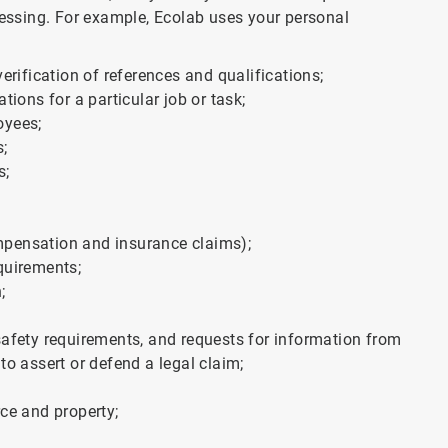
cessing. For example, Ecolab uses your personal
erification of references and qualifications;
tions for a particular job or task;
oyees;
s;
s;
mpensation and insurance claims);
quirements;
;
safety requirements, and requests for information from
to assert or defend a legal claim;
rce and property;