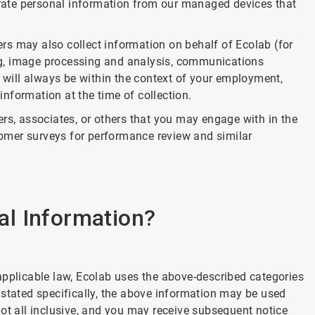
nerate personal information from our managed devices that
ders may also collect information on behalf of Ecolab (for
g, image processing and analysis, communications
n will always be within the context of your employment,
 information at the time of collection.
rs, associates, or others that you may engage with in the
omer surveys for performance review and similar
l Information?
applicable law, Ecolab uses the above-described categories
 stated specifically, the above information may be used
ot all inclusive, and you may receive subsequent notice