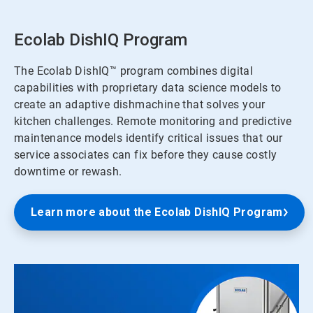
Ecolab DishIQ Program
The Ecolab DishIQ™ program combines digital
capabilities with proprietary data science models to
create an adaptive dishmachine that solves your
kitchen challenges. Remote monitoring and predictive
maintenance models identify critical issues that our
service associates can fix before they cause costly
downtime or rewash.
Learn more about the Ecolab DishIQ Program