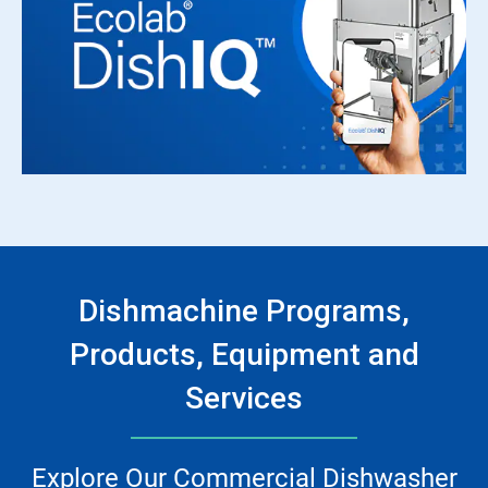
Dishmachine Programs,
Products, Equipment and
Services
Explore Our Commercial Dishwasher