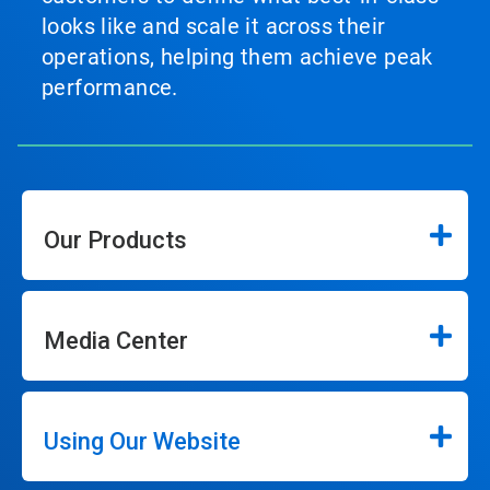
looks like and scale it across their
operations, helping them achieve peak
performance.
Our Products
Media Center
Using Our Website