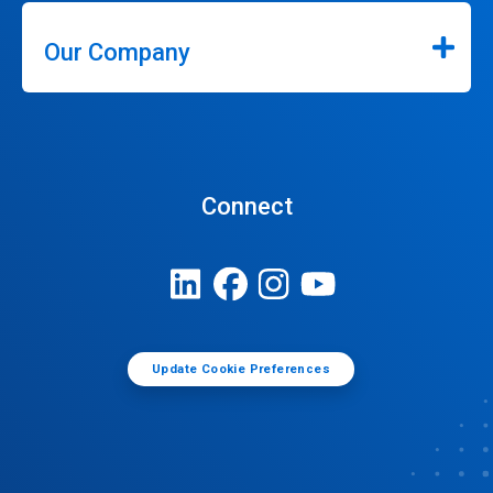
Our Company
Connect
Update Cookie Preferences