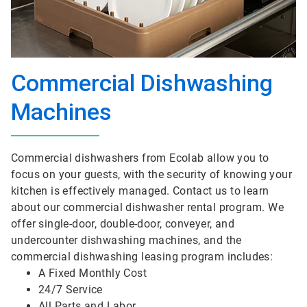
Commercial Dishwashing
Machines
Commercial dishwashers from Ecolab allow you to
focus on your guests, with the security of knowing your
kitchen is effectively managed. Contact us to learn
about our commercial dishwasher rental program. We
offer single-door, double-door, conveyer, and
undercounter dishwashing machines, and the
commercial dishwashing leasing program includes:
A Fixed Monthly Cost
24/7 Service
All Parts and Labor