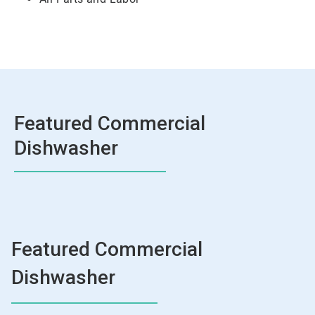
Featured Commercial
Dishwasher
Featured Commercial
Dishwasher