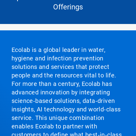
Offerings
Ecolab is a global leader in water,
hygiene and infection prevention
solutions and services that protect
people and the resources vital to life.
For more than a century, Ecolab has
advanced innovation by integrating
science‑based solutions, data‑driven
insights, AI technology and world‑class
service. This unique combination
enables Ecolab to partner with
customers to define what best‑in‑class