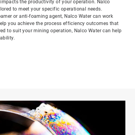
y impacts the productivity of your operation. Nalco
lored to meet your specific operational needs.
foamer or anti-foaming agent, Nalco Water can work
elp you achieve the process efficiency outcomes that
ed to suit your mining operation, Nalco Water can help
bility.