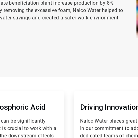
te beneficiation plant increase production by 8%,
by removing the excessive foam, Nalco Water helped to
hwater savings and created a safer work environment.
ArticleTile
2
of
hosphoric Acid
Driving Innovati
2
can be significantly
Nalco Water places great
is crucial to work with a
In our commitment to add
 the downstream effects
dedicated teams of chemi