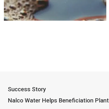
Success Story
Nalco Water Helps Beneficiation Plant