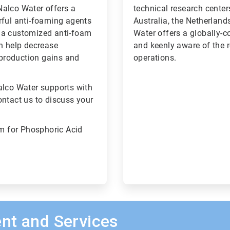
Nalco Water offers a
technical research center
rful anti-foaming agents
Australia, the Netherland
 a customized anti-foam
Water offers a globally-c
an help decrease
and keenly aware of the 
l production gains and
operations.
alco Water supports with
ontact us to discuss your
m for Phosphoric Acid
nt and Services