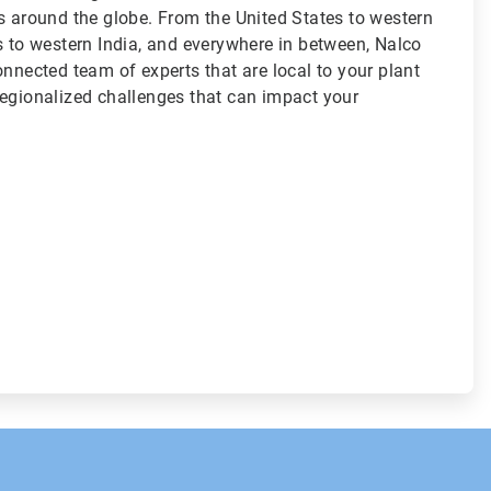
s around the globe. From the United States to western
s to western India, and everywhere in between, Nalco
onnected team of experts that are local to your plant
regionalized challenges that can impact your