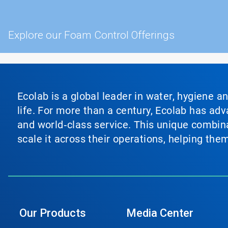
Explore our Foam Control Offerings
Ecolab is a global leader in water, hygiene a
life. For more than a century, Ecolab has ad
and world‑class service. This unique combina
scale it across their operations, helping th
Our Products
Media Center