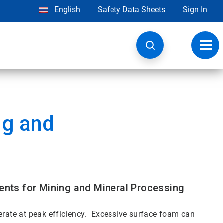
English
Safety Data Sheets
Sign In
Toggl
navig
ng and
nts for Mining and Mineral Processing
perate at peak efficiency. Excessive surface foam can