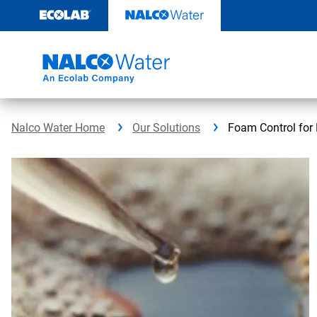
Skip
to
content
Nalco Water Home
Our Solutions
Foam Control for 