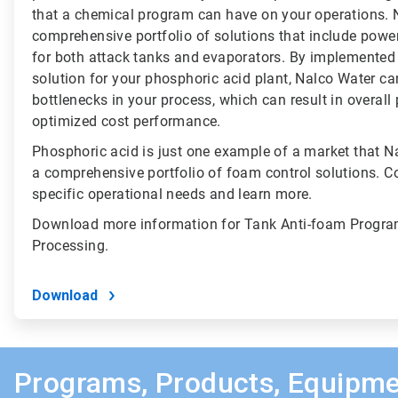
that a chemical program can have on your operations. 
comprehensive portfolio of solutions that include powe
for both attack tanks and evaporators. By implemented
solution for your phosphoric acid plant, Nalco Water c
bottlenecks in your process, which can result in overal
optimized cost performance.
Phosphoric acid is just one example of a market that N
a comprehensive portfolio of foam control solutions. C
specific operational needs and learn more.
Download more information for Tank Anti-foam Progra
Processing.
Download
Programs, Products, Equipme