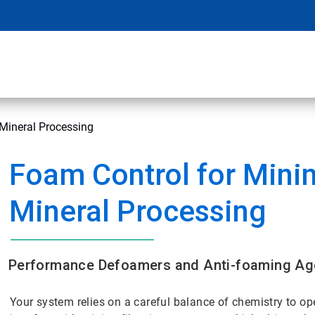
Mineral Processing
Foam Control for Mini
Mineral Processing
Performance Defoamers and Anti-foaming Age
Your system relies on a careful balance of chemistry to o