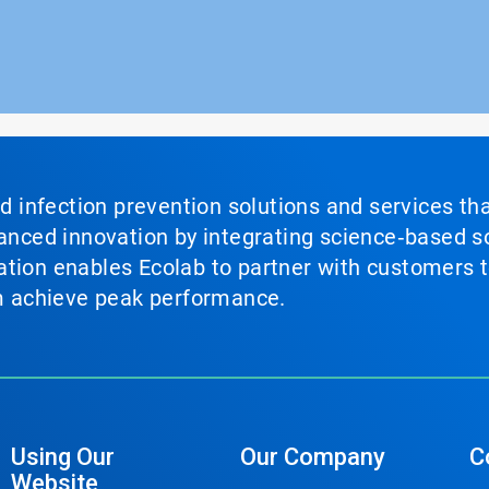
nd infection prevention solutions and services th
vanced innovation by integrating science‑based so
tion enables Ecolab to partner with customers to
em achieve peak performance.
Using Our
Our Company
C
Website