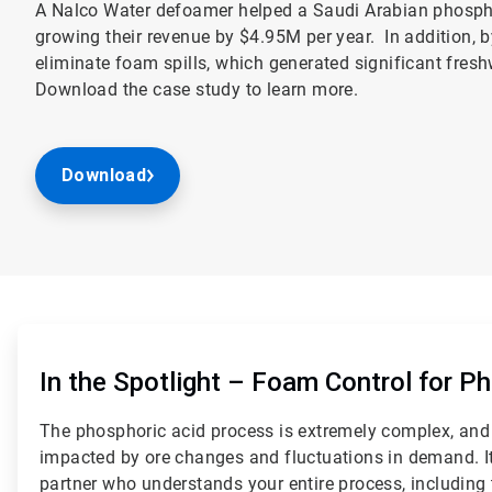
A Nalco Water defoamer helped a Saudi Arabian phospha
growing their revenue by $4.95M per year. In addition, 
eliminate foam spills, which generated significant fres
Download the case study to learn more.
Download
ArticleTile
1
of
In the Spotlight – Foam Control for P
2
The phosphoric acid process is extremely complex, and 
impacted by ore changes and fluctuations in demand. It 
partner who understands your entire process, including