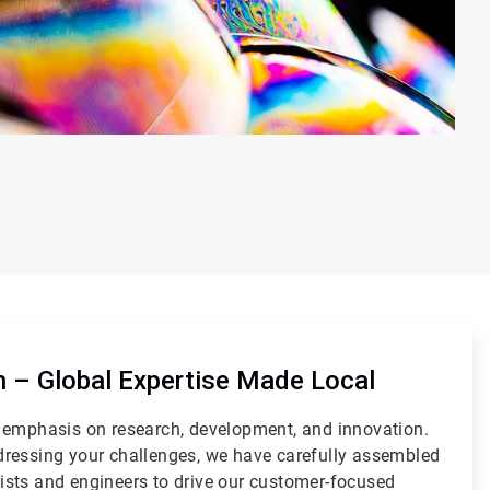
on – Global Expertise Made Local
 emphasis on research, development, and innovation.
ressing your challenges, we have carefully assembled
sts and engineers to drive our customer-focused