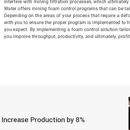
interfere with mining filtration processes, which ultimatel
Water offers mining foam control programs that can be tai
Depending on the areas of your process that require a de
with you to ensure the proper program is implemented to h
you expect. By implementing a foam control solution tailor
you improve throughput, productivity, and ultimately, profita
 Increase Production by 8%