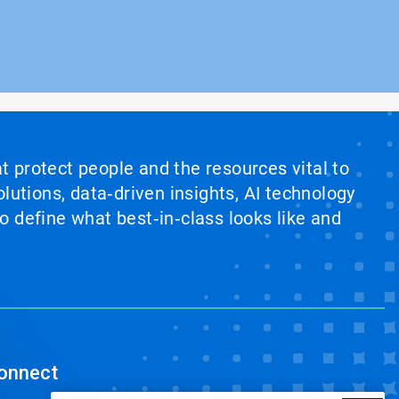
at protect people and the resources vital to
lutions, data‑driven insights, AI technology
 define what best‑in‑class looks like and
onnect