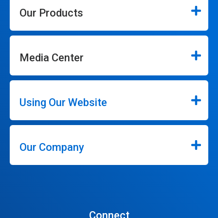
Our Products
Media Center
Using Our Website
Our Company
Connect