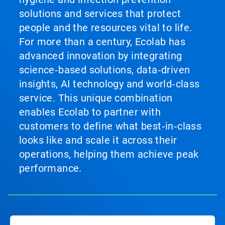
solutions and services that protect
people and the resources vital to life.
For more than a century, Ecolab has
advanced innovation by integrating
science‑based solutions, data‑driven
insights, AI technology and world‑class
service. This unique combination
enables Ecolab to partner with
customers to define what best‑in‑class
looks like and scale it across their
operations, helping them achieve peak
performance.