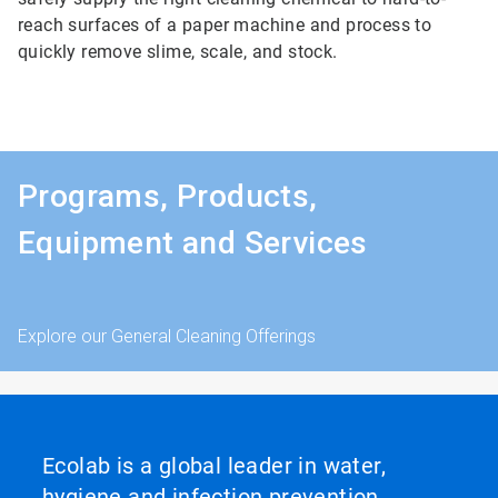
reach surfaces of a paper machine and process to
quickly remove slime, scale, and stock.
Programs, Products,
Equipment and Services
Explore our General Cleaning Offerings
Ecolab is a global leader in water,
hygiene and infection prevention