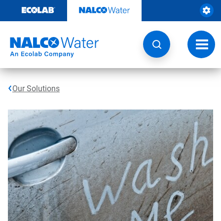
Skip
to
content
Toggl
navig
Our Solutions