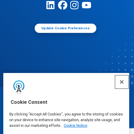
Update Cookie Preferences
© Ecolab Inc. 2025
Cookie Consent
By clicking “Accept All Cookies”, you agree to the storing of cookies
Safety Data Sheets
|
Privacy Policy
|
Terms of Use
on your device to enhance site navigation, analyze site usage, and
assist in our marketing efforts.
Cookie Notice