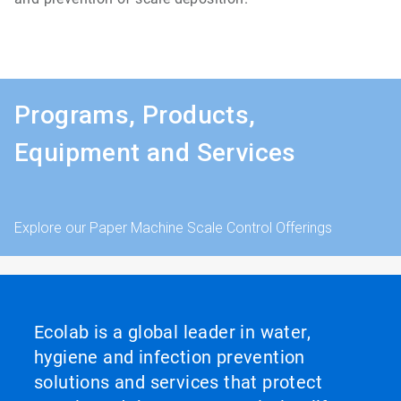
Programs, Products,
Equipment and Services
Explore our Paper Machine Scale Control Offerings
Ecolab is a global leader in water,
hygiene and infection prevention
solutions and services that protect