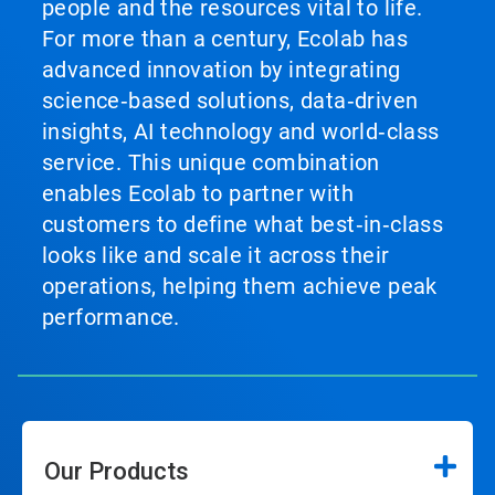
people and the resources vital to life.
For more than a century, Ecolab has
advanced innovation by integrating
science‑based solutions, data‑driven
insights, AI technology and world‑class
service. This unique combination
enables Ecolab to partner with
customers to define what best‑in‑class
looks like and scale it across their
operations, helping them achieve peak
performance.
Our Products