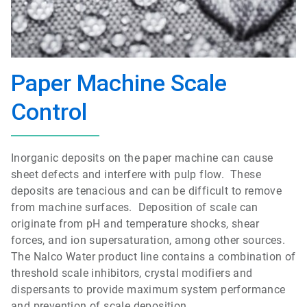
Paper Machine Scale
Control
Inorganic deposits on the paper machine can cause
sheet defects and interfere with pulp flow. These
deposits are tenacious and can be difficult to remove
from machine surfaces. D
eposition of scale can
originate from pH and temperature shocks, shear
forces, and ion supersaturation, among other sources.
The Nalco Water product line contains a
combination of
threshold scale inhibitors, crystal modifiers and
dispersants to provide maximum system performance
and prevention of scale deposition.