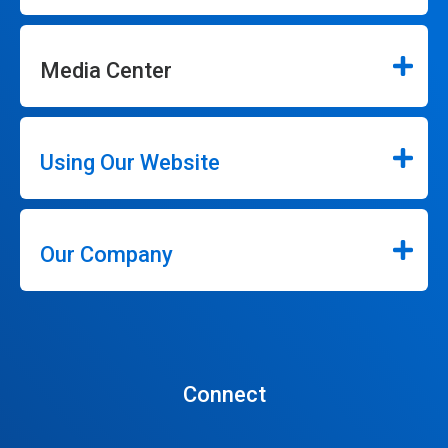
Media Center
Using Our Website
Our Company
Connect