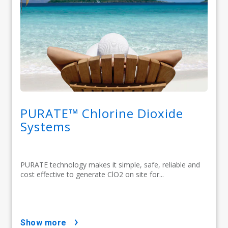
PURATE™ Chlorine Dioxide
Systems
PURATE technology makes it simple, safe, reliable and
cost effective to generate ClO2 on site for...
show more