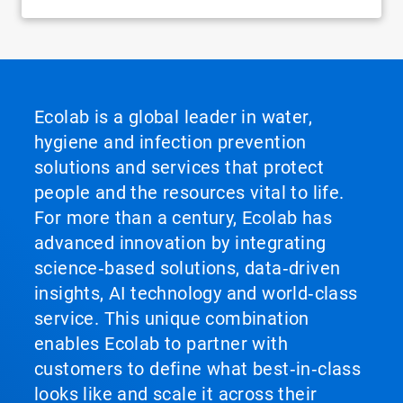
Ecolab is a global leader in water,
hygiene and infection prevention
solutions and services that protect
people and the resources vital to life.
For more than a century, Ecolab has
advanced innovation by integrating
science‑based solutions, data‑driven
insights, AI technology and world‑class
service. This unique combination
enables Ecolab to partner with
customers to define what best‑in‑class
looks like and scale it across their