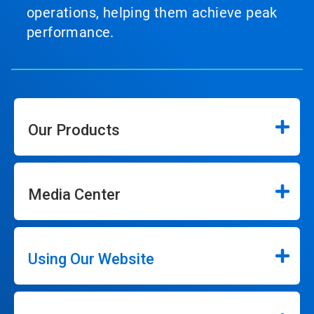
operations, helping them achieve peak
performance.
Our Products
Media Center
Using Our Website