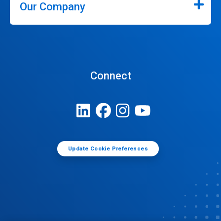
Our Company
Connect
Update Cookie Preferences