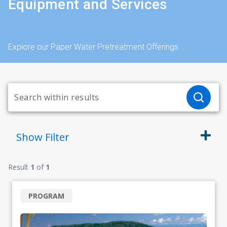
Equipment and Services
Explore our Paper Water Pretreatment Offerings
Show
Filter
Result
1
of
1
PROGRAM