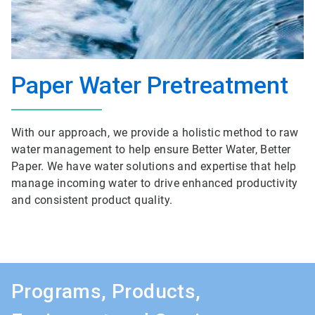
Paper Water Pretreatment
With our approach, we provide a holistic method to raw
water management to help ensure Better Water, Better
Paper. We have water solutions and expertise that help
manage incoming water to drive enhanced productivity
and consistent product quality.
Programs, Products,