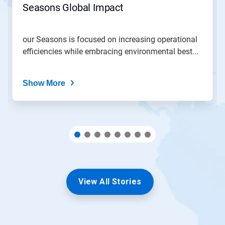
Seasons Global Impact
a
slide
with
the
our Seasons is focused on increasing operational
slide
efficiencies while embracing environmental best...
dots.
Show More
View All Stories