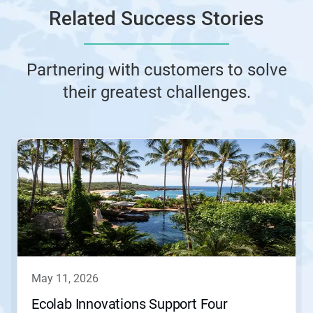
Related Success Stories
Partnering with customers to solve
their greatest challenges.
This
is
a
carousel.
Use
Next
and
Previous
buttons
to
navigate,
may 11, 2026
or
jump
Ecolab Innovations Support Four
to