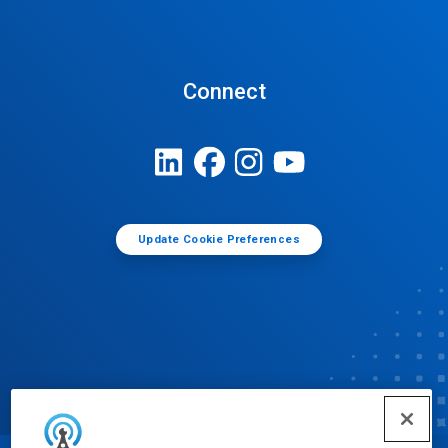
Connect
Update Cookie Preferences