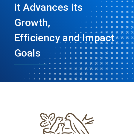
it Advances its
Growth,
Efficiency and Impact
Goals