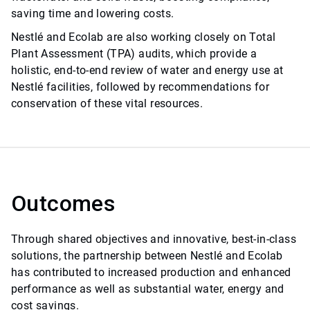
saving time and lowering costs.
Nestlé and Ecolab are also working closely on Total
Plant Assessment (TPA) audits, which provide a
holistic, end-to-end review of water and energy use at
Nestlé facilities, followed by recommendations for
conservation of these vital resources.
Outcomes
Through shared objectives and innovative, best-in-class
solutions, the partnership between Nestlé and Ecolab
has contributed to increased production and enhanced
performance as well as substantial water, energy and
cost savings.