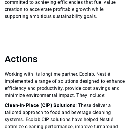
committed to achieving efficiencies that fuel value
creation to accelerate profitable growth while
supporting ambitious sustainability goals.
Actions
Working with its longtime partner, Ecolab, Nestlé
implemented a range of solutions designed to enhance
efficiency and productivity, provide cost savings and
minimize environmental impact. They include:
Clean-in-Place (CIP) Solutions:
These deliver a
tailored approach to food and beverage cleaning
systems. Ecolab CIP solutions have helped Nestlé
optimize cleaning performance, improve turnaround