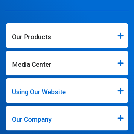
Our Products
Media Center
Using Our Website
Our Company