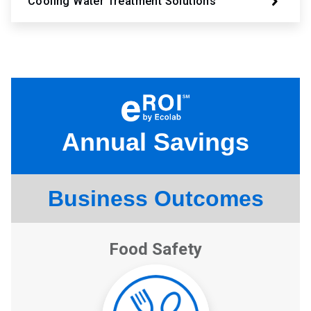
Cooling Water Treatment Solutions