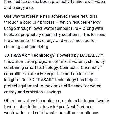
time, reduce costs, boost productivity and lower water
and energy use.
One way that Nestlé has achieved these results is
through a cold CIP process – which reduces energy
usage through lower water temperature – along with
Ecolab’s proprietary chemistry solutions. This lessens
the amount of time, energy and water needed for
cleaning and sanitizing.
3D TRASAR™ Technology:
Powered by ECOLAB3D™,
this automation program optimizes water systems by
combining smart technology, Connected Chemistry™
capabilities, extensive expertise and actionable
insights. Our 3D TRASAR™ technology has helped
protect equipment to maximize efficiency for water,
energy and emissions savings.
Other innovative technologies, such as biological waste
treatment solutions, have helped Nestlé reduce
wastewater and solid waste, boosting compliance,