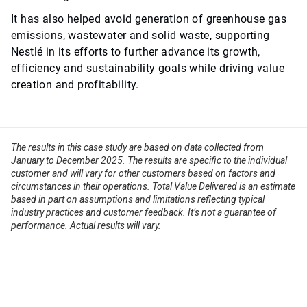
It has also helped avoid generation of greenhouse gas
emissions, wastewater and solid waste, supporting
Nestlé in its efforts to further advance its growth,
efficiency and sustainability goals while driving value
creation and profitability.
The results in this case study are based on data collected from
January to December 2025. The results are specific to the individual
customer and will vary for other customers based on factors and
circumstances in their operations. Total Value Delivered is an estimate
based in part on assumptions and limitations reflecting typical
industry practices and customer feedback. It’s not a guarantee of
performance. Actual results will vary.