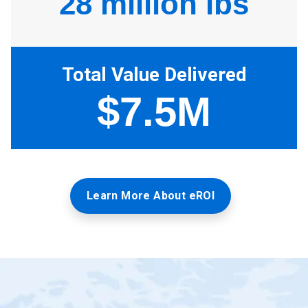
Learn More About eROI