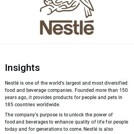
Insights
Nestlé is one of the world’s largest and most diversified
food and beverage companies. Founded more than 150
years ago, it provides products for people and pets in
185 countries worldwide.
The company’s purpose is to unlock the power of
food and beverages to enhance quality of life for people
today and for generations to come. Nestlé is also