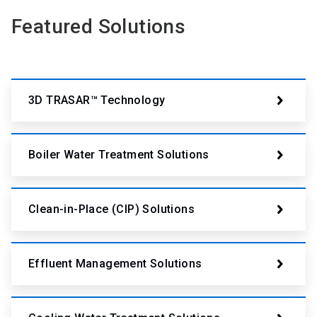
Featured Solutions
3D TRASAR™ Technology
Boiler Water Treatment Solutions
Clean-in-Place (CIP) Solutions
Effluent Management Solutions