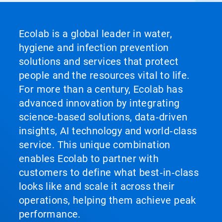
Ecolab is a global leader in water,
hygiene and infection prevention
solutions and services that protect
people and the resources vital to life.
For more than a century, Ecolab has
advanced innovation by integrating
science‑based solutions, data‑driven
insights, AI technology and world‑class
service. This unique combination
enables Ecolab to partner with
customers to define what best‑in‑class
looks like and scale it across their
operations, helping them achieve peak
performance.