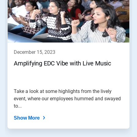
a
carousel.
Use
Next
and
Previous
buttons
to
navigate,
december 15, 2023
or
jump
Amplifying EDC Vibe with Live Music
to
a
slide
with
the
Take a look at some highlights from the lively
slide
event, where our employees hummed and swayed
dots.
to...
Show More