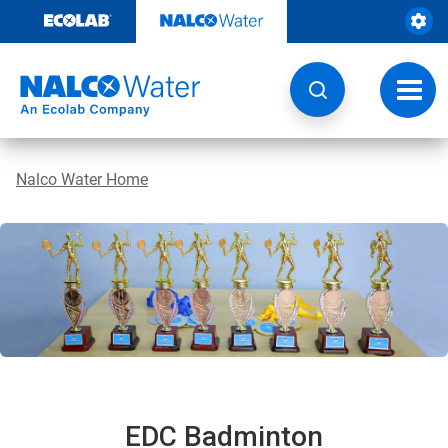
Skip
to
content
Toggl
navig
Nalco Water Home
EDC Badminton