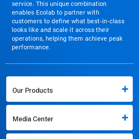
service. This unique combination
enables Ecolab to partner with
customers to define what best‑in‑class
looks like and scale it across their
operations, helping them achieve peak
performance.
Our Products
Media Center