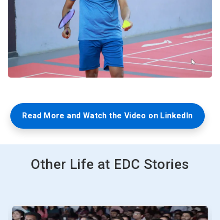
Read More and Watch the Video on LinkedIn
Other Life at EDC Stories
This
is