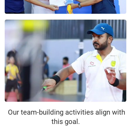
Our team-building activities align with
this goal.