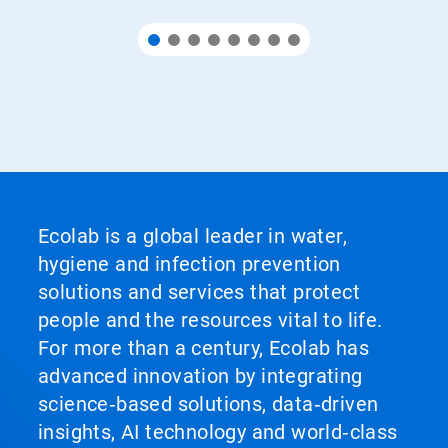
Ecolab is a global leader in water,
hygiene and infection prevention
solutions and services that protect
people and the resources vital to life.
For more than a century, Ecolab has
advanced innovation by integrating
science‑based solutions, data‑driven
insights, AI technology and world‑class