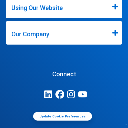
Using Our Website
Our Company
Connect
Update Cookie Preferences