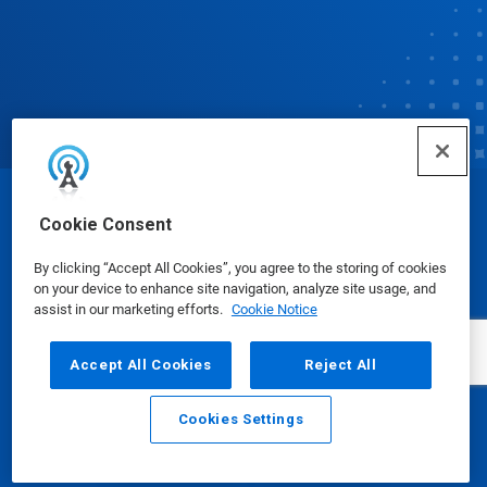
© Ecolab Inc. 2025
Cookie Consent
By clicking “Accept All Cookies”, you agree to the storing of cookies
Safety Data Sheets
|
Privacy Policy
|
Terms of Use
on your device to enhance site navigation, analyze site usage, and
assist in our marketing efforts.
Cookie Notice
Accept All Cookies
Reject All
Cookies Settings
Email
Call