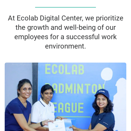
At Ecolab Digital Center, we prioritize
the growth and well-being of our
employees for a successful work
environment.