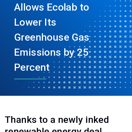
Allows Ecolab to
Lower Its
Greenhouse Gas
Emissions by 25
Percent
Thanks to a newly inked
renewable energy deal,