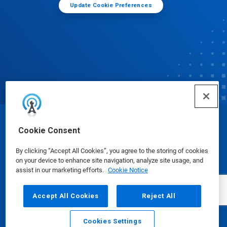
Update Cookie Preferences
© Ecolab Inc. 2025
Cookie Consent
By clicking “Accept All Cookies”, you agree to the storing of cookies
Safety Data Sheets
|
Privacy Policy
|
Terms of Use
on your device to enhance site navigation, analyze site usage, and
assist in our marketing efforts.
Cookie Notice
Accept All Cookies
Reject All
Cookies Settings