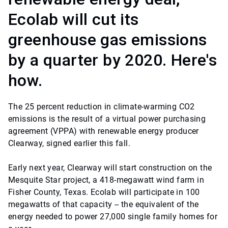
Ecolab will cut its
greenhouse gas emissions
by a quarter by 2020. Here's
how.
The 25 percent reduction in climate-warming CO2
emissions is the result of a virtual power purchasing
agreement (VPPA) with renewable energy producer
Clearway, signed earlier this fall.
Early next year, Clearway will start construction on the
Mesquite Star project, a 418-megawatt wind farm in
Fisher County, Texas. Ecolab will participate in 100
megawatts of that capacity -- the equivalent of the
energy needed to power 27,000 single family homes for