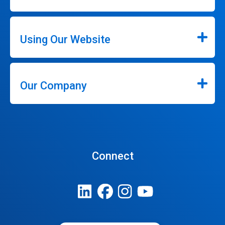
Using Our Website
Our Company
Connect