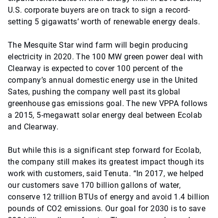
U.S. corporate buyers are on track to sign a record-
setting 5 gigawatts’ worth of renewable energy deals.
The Mesquite Star wind farm will begin producing
electricity in 2020. The 100 MW green power deal with
Clearway is expected to cover 100 percent of the
company’s annual domestic energy use in the United
Sates, pushing the company well past its global
greenhouse gas emissions goal. The new VPPA follows
a 2015, 5-megawatt solar energy deal between Ecolab
and Clearway.
But while this is a significant step forward for Ecolab,
the company still makes its greatest impact though its
work with customers, said Tenuta. “In 2017, we helped
our customers save 170 billion gallons of water,
conserve 12 trillion BTUs of energy and avoid 1.4 billion
pounds of CO2 emissions. Our goal for 2030 is to save