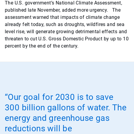
The U.S. government’s National Climate Assessment,
published late November, added more urgency. The
assessment warned that impacts of climate change
already felt today, such as droughts, wildfires and sea
level rise, will generate growing detrimental effects and
threaten to cut U.S. Gross Domestic Product by up to 10
percent by the end of the century.
“Our goal for 2030 is to save
300 billion gallons of water. The
energy and greenhouse gas
reductions will be