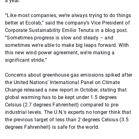
a year.
“Like most companies, we’re always trying to do things
better at Ecolab,” said the company’s Vice President of
Corporate Sustainability Emilio Tenuta in a blog post.
“Sometimes progress is slow and steady – and
sometimes we’re able to make big leaps forward. With
this new wind power agreement, we’re making a
significant stride.”
Concerns about greenhouse gas emissions spiked after
the United Nations’ International Panel on Climate
Change released a new report in October, stating that
global warming has to be kept under 1.5 degrees
Celsius (2.7 degrees Fahrenheit) compared to pre-
industrial levels. The U.N.’s experts no longer think that
the previous target of less than 2 degrees Celsius (3.5
degrees Fahrenheit) is safe for the world.