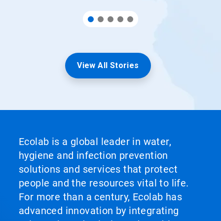
View All Stories
Ecolab is a global leader in water,
hygiene and infection prevention
solutions and services that protect
people and the resources vital to life.
For more than a century, Ecolab has
advanced innovation by integrating