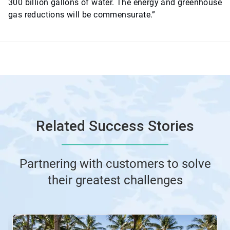
300 billion gallons of water. The energy and greenhouse
gas reductions will be commensurate.”
Related Success Stories
Partnering with customers to solve
their greatest challenges
This
is