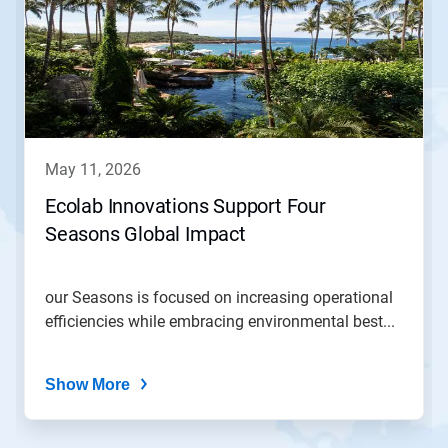
a
carousel.
Use
Next
and
Previous
buttons
to
navigate,
may 11, 2026
or
jump
Ecolab Innovations Support Four
to
Seasons Global Impact
a
slide
with
the
our Seasons is focused on increasing operational
slide
efficiencies while embracing environmental best...
dots.
Show More