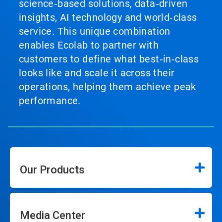
science‑based solutions, data‑driven
insights, AI technology and world‑class
service. This unique combination
enables Ecolab to partner with
customers to define what best‑in‑class
looks like and scale it across their
operations, helping them achieve peak
performance.
Our Products
Media Center