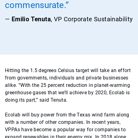
commensurate.”
—
Emilio Tenuta
, VP Corporate Sustainability
Hitting the 1.5 degrees Celsius target will take an effort
from governments, individuals and private businesses
alike. “With the 25 percent reduction in planet-warming
greenhouse gases that we’ll achieve by 2020, Ecolab is
doing its part,” said Tenuta.
Ecolab will buy power from the Texas wind farm along
with a number of other companies. In recent years,
VPPAs have become a popular way for companies to
expand renewables in their energy mix. In 2018 alone,