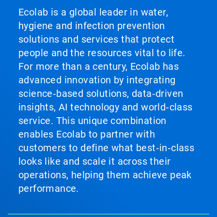
Ecolab is a global leader in water,
hygiene and infection prevention
solutions and services that protect
people and the resources vital to life.
For more than a century, Ecolab has
advanced innovation by integrating
science‑based solutions, data‑driven
insights, AI technology and world‑class
service. This unique combination
enables Ecolab to partner with
customers to define what best‑in‑class
looks like and scale it across their
operations, helping them achieve peak
performance.