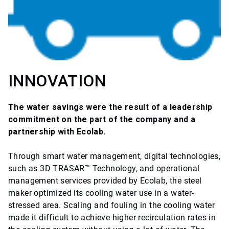
INNOVATION
The water savings were the result of a leadership
commitment on the part of the company and a
partnership with Ecolab.
Through smart water management, digital technologies,
such as 3D TRASAR™ Technology, and operational
management services provided by Ecolab, the steel
maker optimized its cooling water use in a water-
stressed area. Scaling and fouling in the cooling water
made it difficult to achieve higher recirculation rates in