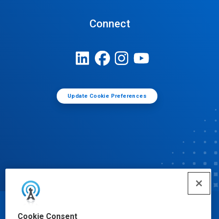
Connect
Update Cookie Preferences
© Ecolab Inc. 2025
Cookie Consent