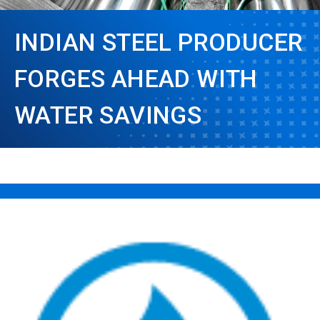
INDIAN STEEL PRODUCER
FORGES AHEAD WITH
WATER SAVINGS