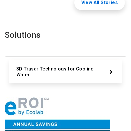
View All Stories
Solutions
3D Trasar Technology for Cooling
Water