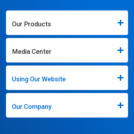
Our Products
Media Center
Using Our Website
Our Company