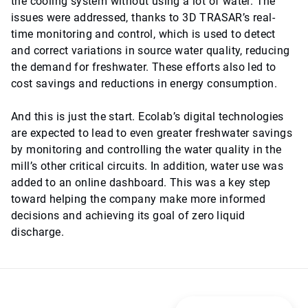
the cooling system without using a lot of water. The
issues were addressed, thanks to 3D TRASAR’s real-
time monitoring and control, which is used to detect
and correct variations in source water quality, reducing
the demand for freshwater. These efforts also led to
cost savings and reductions in energy consumption.
And this is just the start. Ecolab’s digital technologies
are expected to lead to even greater freshwater savings
by monitoring and controlling the water quality in the
mill’s other critical circuits. In addition, water use was
added to an online dashboard. This was a key step
toward helping the company make more informed
decisions and achieving its goal of zero liquid
discharge.