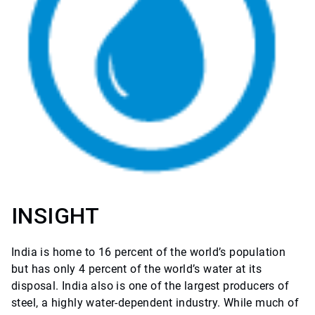
INSIGHT
India is home to 16 percent of the world’s population
but has only 4 percent of the world’s water at its
disposal. India also is one of the largest producers of
steel, a highly water-dependent industry. While much of