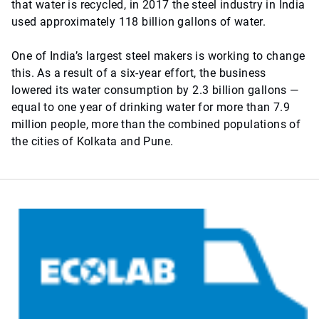
that water is recycled, in 2017 the steel industry in India
used approximately 118 billion gallons of water.
One of India’s largest steel makers is working to change
this. As a result of a six-year effort, the business
lowered its water consumption by 2.3 billion gallons —
equal to one year of drinking water for more than 7.9
million people, more than the combined populations of
the cities of Kolkata and Pune.