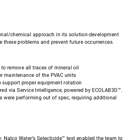
onal/chemical approach in its solution-development
ve these problems and prevent future occurrences.
 to remove all traces of mineral oil
per maintenance of the PVAC units
 support proper equipment rotation
red via Service Intelligence, powered by ECOLAB3D™.
 were performing out of spec, requiring additional
ty. Nalco Water’s Selecticide™ test enabled the team to