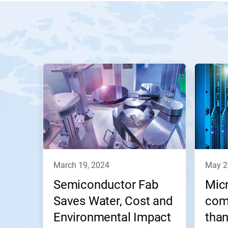
march 19, 2024
may 
Semiconductor Fab
Micr
Saves Water, Cost and
com
Environmental Impact
than