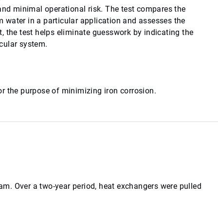
 and minimal operational risk. The test compares the
 water in a particular application and assesses the
, the test helps eliminate guesswork by indicating the
icular system.
r the purpose of minimizing iron corrosion.
m. Over a two-year period, heat exchangers were pulled
.