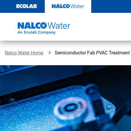
Skip
to
content
Nalco Water Home
Semiconductor Fab PVAC Treatment