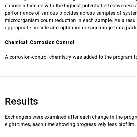
choose a biocide with the highest potential effectiveness
performance of various biocides across samples of system
microorganism count reduction in each sample. As a result
appropriate biocide and optimum dosage range for a part
Chemical: Corrosion Control
A corrosion-control chemistry was added to the program fo
Results
Exchangers were examined after each change in the progra
eight times, each time showing progressively less biofilm