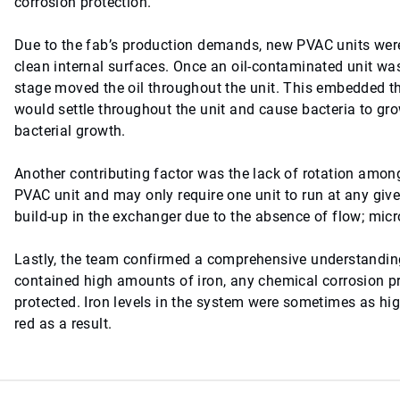
corrosion protection.
Due to the fab’s production demands, new PVAC units were 
clean internal surfaces. Once an oil-contaminated unit wa
stage moved the oil throughout the unit. This embedded the
would settle throughout the unit and cause bacteria to grow,
bacterial growth.
Another contributing factor was the lack of rotation amon
PVAC unit and may only require one unit to run at any giv
build-up in the exchanger due to the absence of flow; mi
Lastly, the team confirmed a comprehensive understanding
contained high amounts of iron, any chemical corrosion p
protected. Iron levels in the system were sometimes as hig
red as a result.