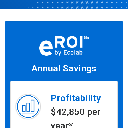
Annual Savings
Profitability
$42,850 per
year*