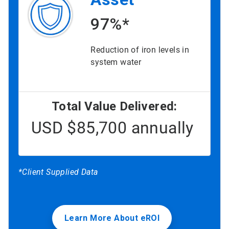
97%*
Reduction of iron levels in
system water
Total Value Delivered:
USD $85,700 annually
*Client Supplied Data
Learn More About eROI