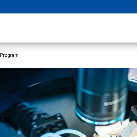
 Program