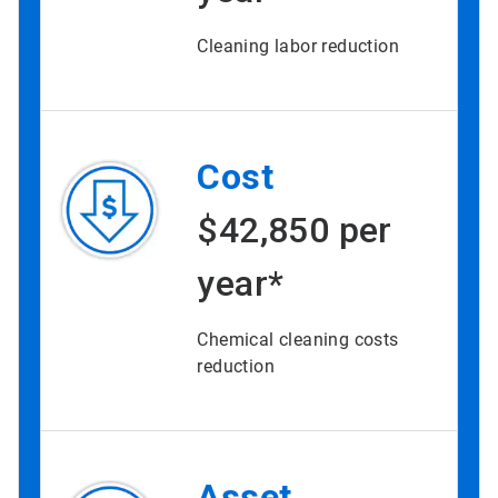
Cleaning labor reduction
Cost
$42,850 per
year*
Chemical cleaning costs
reduction
Asset