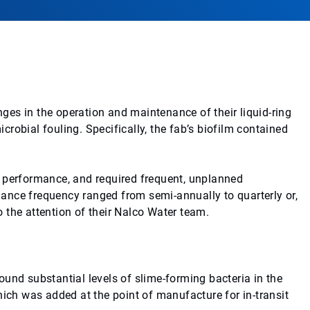
es in the operation and maintenance of their liquid-ring
robial fouling. Specifically, the fab’s biofilm contained
m performance, and required frequent, unplanned
ance frequency ranged from semi-annually to quarterly or,
 the attention of their Nalco Water team.
und substantial levels of slime-forming bacteria in the
hich was added at the point of manufacture for in-transit