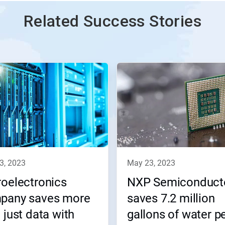
Related Success Stories
23, 2023
may 23, 2023
oelectronics
NXP Semiconduct
pany saves more
saves 7.2 million
 just data with
gallons of water p