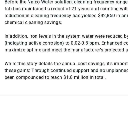
Before the Nalco Water solution, cleaning frequency range
fab has maintained a record of 21 years and counting wi
reduction in cleaning frequency has yielded $42,850 in an
chemical cleaning savings.
In addition, iron levels in the system water were reduced
(indicating active corrosion) to 0.02-0.8 ppm. Enhanced co
maximize uptime and meet the manufacturer’s projected as
While this story details the annual cost savings, it’s imp
these gains: Through continued support and no unplanned 
been compounded to reach $1.8 million in total.