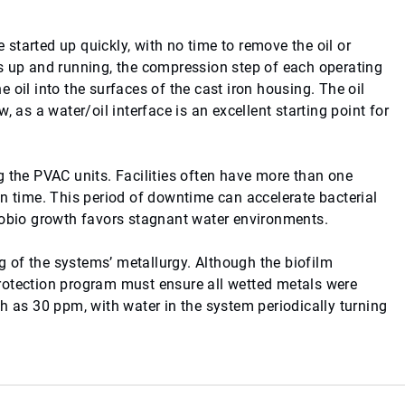
started up quickly, with no time to remove the oil or
s up and running, the compression step of each operating
 oil into the surfaces of the cast iron housing. The oil
 as a water/oil interface is an excellent starting point for
g the PVAC units. Facilities often have more than one
en time. This period of downtime can accelerate bacterial
crobio growth favors stagnant water environments.
 of the systems’ metallurgy. Although the biofilm
rotection program must ensure all wetted metals were
h as 30 ppm, with water in the system periodically turning