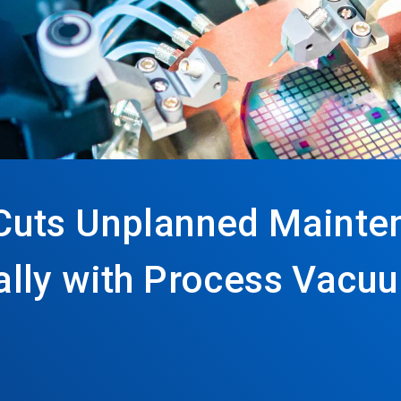
Cuts Unplanned Mainte
lly with Process Vacu