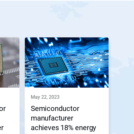
may 22, 2023
or
Semiconductor
manufacturer
er
achieves 18% energy