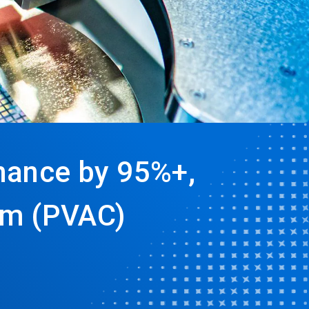
nance by 95%+,
um (PVAC)