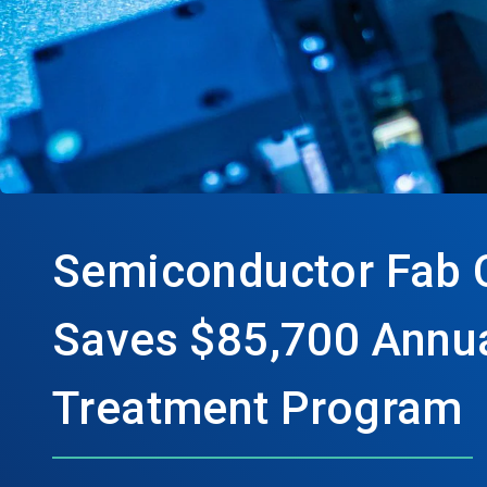
Semiconductor Fab 
Saves $85,700 Annua
Treatment Program