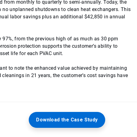
d from monthly to quarterly to semi-annually. Today, the
th no unplanned shutdowns to clean heat exchangers. This
nual labor savings plus an additional $42,850 in annual
 by 97%, from the previous high of as much as 30 ppm
rrosion protection supports the customer’s ability to
set life for each PVAC unit.
ortant to note the enhanced value achieved by maintaining
cleanings in 21 years, the customer’s cost savings have
Download the Case Study