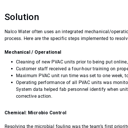
Solution
Nalco Water often uses an integrated mechanical/operati
process. Here are the specific steps implemented to resol
Mechanical / Operational
Cleaning of new PVAC units prior to being put online,
Customer staff received a four-hour training on pro
Maximum PVAC unit run time was set to one week, to
Operating performance of all PVAC units was monito
System data helped fab personnel identify when units
corrective action.
Chemical: Microbio Control
Resolving the microbial fouling was the team’s first priori