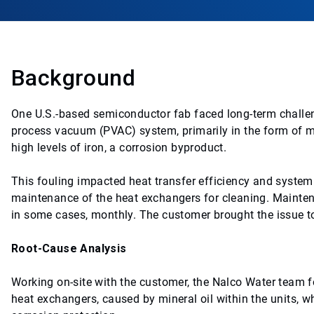
Background
One U.S.-based semiconductor fab faced long-term challeng
process vacuum (PVAC) system, primarily in the form of mic
high levels of iron, a corrosion byproduct.
This fouling impacted heat transfer efficiency and syste
maintenance of the heat exchangers for cleaning. Mainten
in some cases, monthly. The customer brought the issue to
Root-Cause Analysis
Working on-site with the customer, the Nalco Water team fo
heat exchangers, caused by mineral oil within the units, w