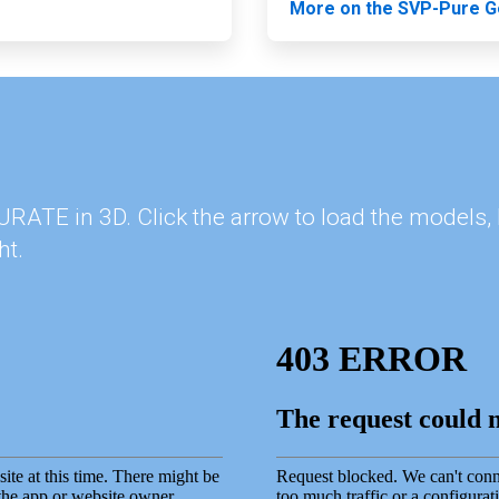
More on the SVP-Pure G
 PURATE in 3D. Click the arrow to load the model
ht.