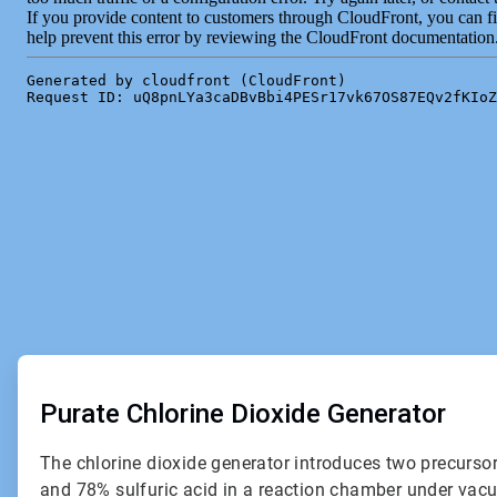
ArticleTile
1
of
Purate Chlorine Dioxide Generator
2
The chlorine dioxide generator introduces two precurso
and 78% sulfuric acid in a reaction chamber under vac