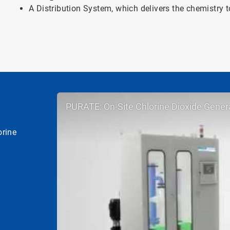
A Distribution System, which delivers the chemistry t
PURATE: On-Site Chlorine Dioxide Gener
orine