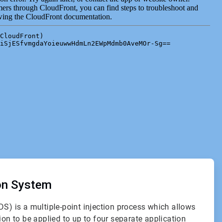
ion System
DS) is a multiple-point injection process which allows
ion to be applied to up to four separate application