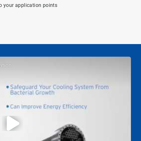
o your application points
ation