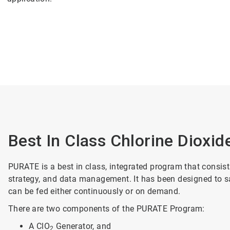
Best In Class Chlorine Dioxid
PURATE is a best in class, integrated program that consist
strategy, and data management. It has been designed to saf
can be fed either continuously or on demand.
There are two components of the PURATE Program:
A ClO
Generator, and
2