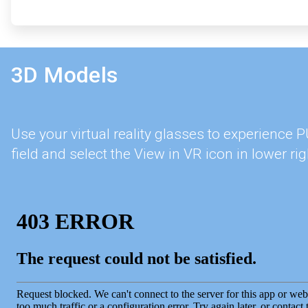
3D Models
Use your virtual reality glasses to experience
field and select the View in VR icon in lower rig