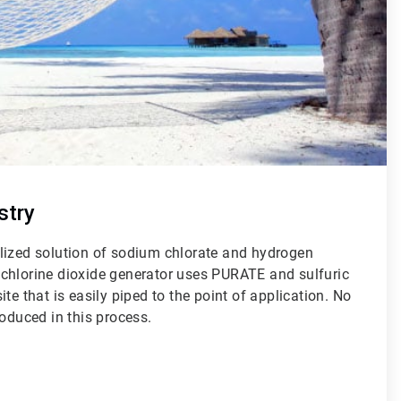
stry
lized solution of sodium chlorate and hydrogen
chlorine dioxide generator uses PURATE and sulfuric
te that is easily piped to the point of application. No
roduced in this process.