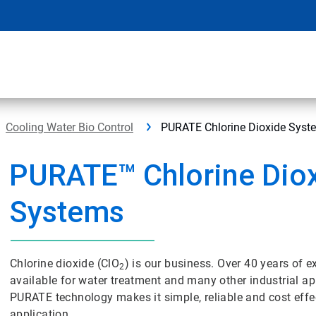
Cooling Water Bio Control
PURATE Chlorine Dioxide Syst
PURATE™ Chlorine Dio
Systems
Chlorine dioxide (ClO
) is our business. Over 40 years of
2
available for water treatment and many other industrial 
PURATE technology makes it simple, reliable and cost effe
application.