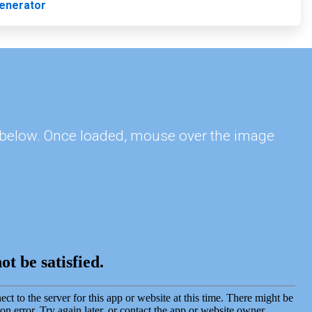
enerator
s, below. Once loaded, mouse over the image