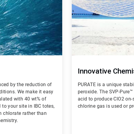
Innovative Chemi
ced by the reduction of
PURATE is a unique stabi
ditions. We make it easy
peroxide. The SVP-Pure™ 
lated with 40 wt% of
acid to produce ClO2 on-si
o your site in IBC totes,
chlorine gas is used or p
m chlorate rather than
hemistry.