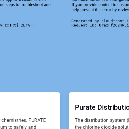
ArticleTile
2
of
Purate Distribut
2
r chemistries, PURATE
The distribution system (
uum to safely and
the chlorine dioxide solut