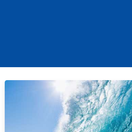
ArticleTile
1
of
2