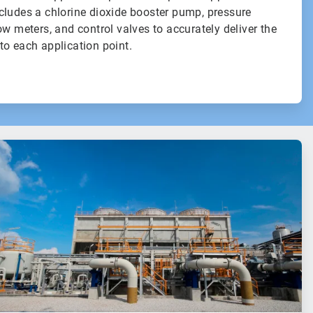
cludes a chlorine dioxide booster pump, pressure
ow meters, and control valves to accurately deliver the
to each application point.