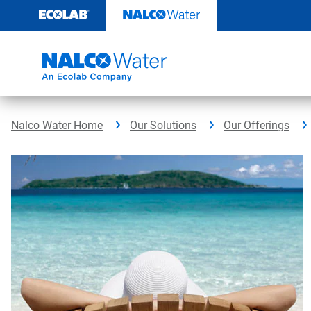
Skip
to
content
Nalco Water Home
Our Solutions
Our Offerings