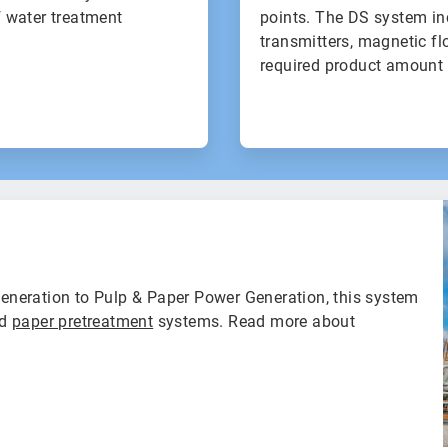
f water treatment
points. The DS system in
transmitters, magnetic fl
required product amount 
neration to Pulp & Paper Power Generation, this system
nd
paper pretreatment
systems. Read more about