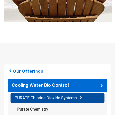
Our Offerings
Cooling Water Bio Control
PURATE Chlorine Dioxide Systems
Purate Chemistry