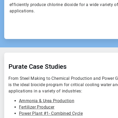
efficiently produce chlorine dioxide for a wide variety o
applications.
Purate Case Studies
From Steel Making to Chemical Production and Power Ge
is the ideal biocide program for critical cooling water a
applications in a variety of industries:
Ammonia & Urea Production
Fertilizer Producer
Power Plant #1- Combined Cycle