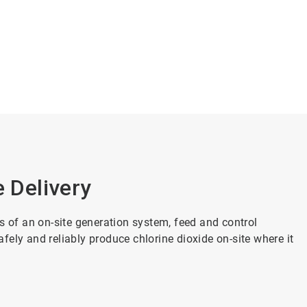
e Delivery
s of an on-site generation system, feed and control
ely and reliably produce chlorine dioxide on-site where it