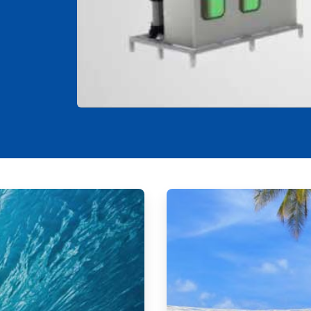
ArticleTile
2
of
2