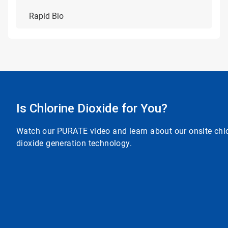
Rapid Bio
Is Chlorine Dioxide for You?
Watch our PURATE video and learn about our onsite chl
dioxide generation technology.