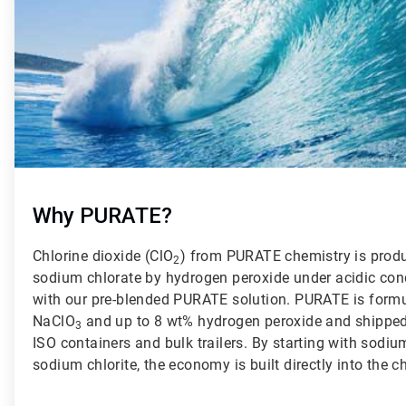
Why PURATE?
Chlorine dioxide (ClO
) from PURATE chemistry is produ
2
sodium chlorate by hydrogen peroxide under acidic con
with our pre-blended PURATE solution. PURATE is formu
NaClO
and up to 8 wt% hydrogen peroxide and shipped t
3
ISO containers and bulk trailers. By starting with sodiu
sodium chlorite, the economy is built directly into the c