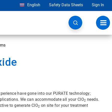
English
Safety Data Sheets
Sign In
Toggl
navig
ems
xide
 experience have gone into our PURATE technology;
applications. We can accommodate all your ClO
needs.
2
ctive to generate ClO
on site for your treatment
2