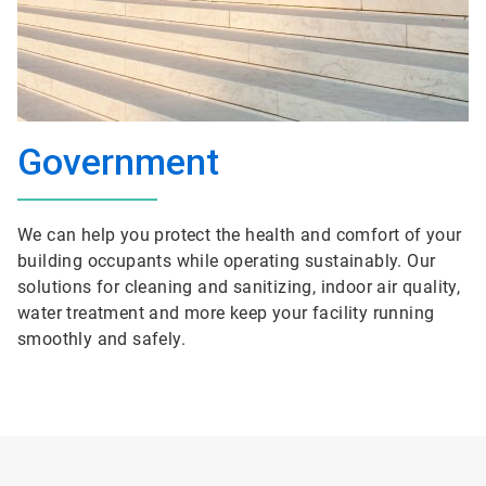
Government
We can help you protect the health and comfort of your
building occupants while operating sustainably. Our
solutions for cleaning and sanitizing, indoor air quality,
water treatment and more keep your facility running
smoothly and safely.