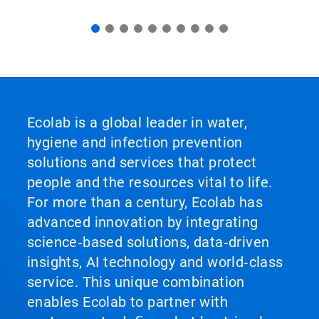
Ecolab is a global leader in water,
hygiene and infection prevention
solutions and services that protect
people and the resources vital to life.
For more than a century, Ecolab has
advanced innovation by integrating
science‑based solutions, data‑driven
insights, AI technology and world‑class
service. This unique combination
enables Ecolab to partner with