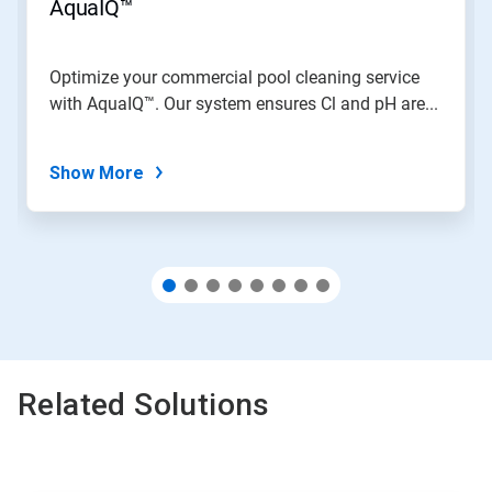
jump
AquaIQ™
to
a
slide
Optimize your commercial pool cleaning service
with
with AquaIQ™. Our system ensures Cl and pH are...
the
slide
dots.
Show More
Related Solutions