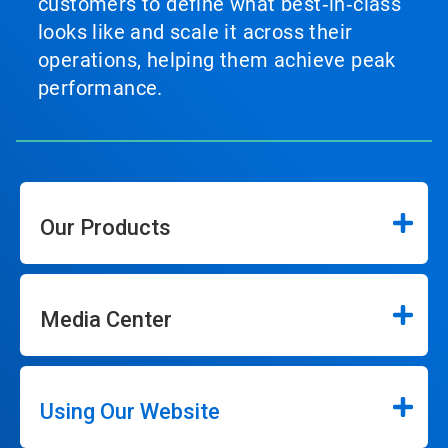
customers to define what best‑in‑class
looks like and scale it across their
operations, helping them achieve peak
performance.
Our Products
Media Center
Using Our Website