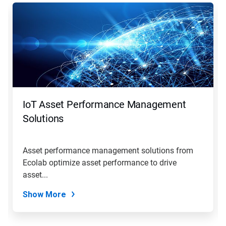
This
is
a
carousel.
Use
Next
and
Previous
buttons
to
navigate,
IoT Asset Performance Management
or
jump
Solutions
to
a
slide
Asset performance management solutions from
with
Ecolab optimize asset performance to drive
the
slide
asset...
dots.
Show More