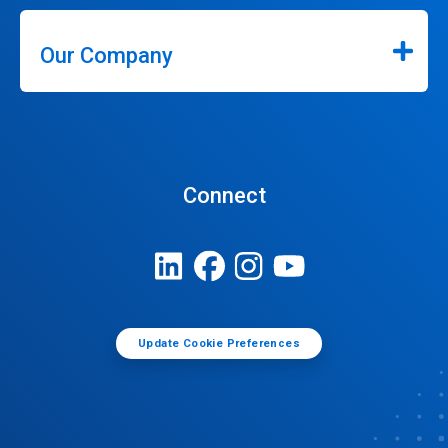
Our Company
Connect
Update Cookie Preferences