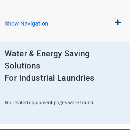
Show
Navigation
Water & Energy Saving
Solutions
For Industrial Laundries
This
No related equipment pages were found.
is
a
carousel.
Use
Next