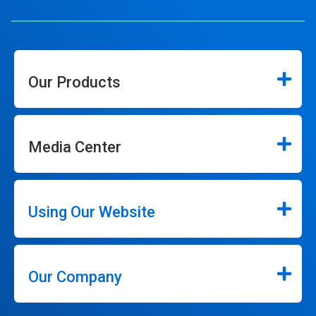
Our Products
Media Center
Using Our Website
Our Company