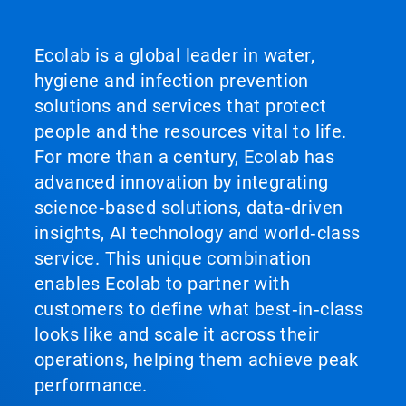
and
Previous
buttons
Ecolab is a global leader in water,
to
hygiene and infection prevention
navigate,
or
solutions and services that protect
jump
people and the resources vital to life.
to
a
For more than a century, Ecolab has
slide
advanced innovation by integrating
with
the
science‑based solutions, data‑driven
slide
insights, AI technology and world‑class
dots.
service. This unique combination
enables Ecolab to partner with
customers to define what best‑in‑class
looks like and scale it across their
operations, helping them achieve peak
performance.