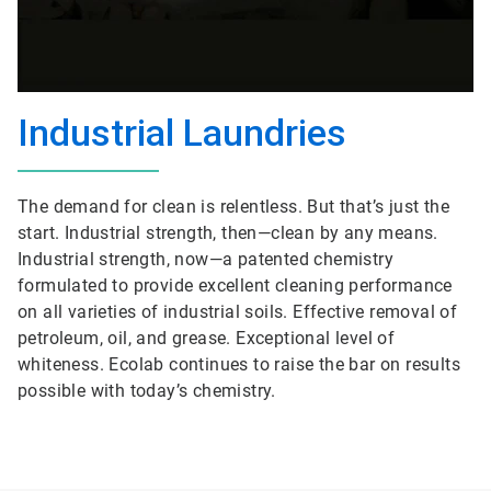
Industrial Laundries
The demand for clean is relentless. But that’s just the
start. Industrial strength, then—clean by any means.
Industrial strength, now—a patented chemistry
formulated to provide excellent cleaning performance
on all varieties of industrial soils. Effective removal of
petroleum, oil, and grease. Exceptional level of
whiteness. Ecolab continues to raise the bar on results
possible with today’s chemistry.