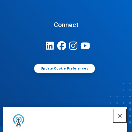
Connect
Update Cookie Preferences