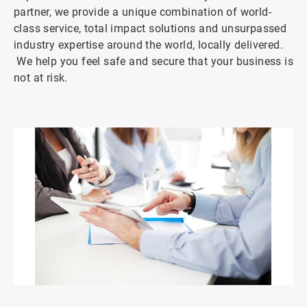
partner, we provide a unique combination of world-
class service, total impact solutions and unsurpassed
industry expertise around the world, locally delivered.
We help you feel safe and secure that your business is
not at risk.
ArticleTile