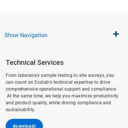
Show
Navigation
Technical Services
From laboratory sample testing to site surveys, you
can count on Ecolab’s technical expertise to drive
comprehensive operational support and compliance.
At the same time, we help you maximize productivity
and product quality, while driving compliance and
sustainability.
download