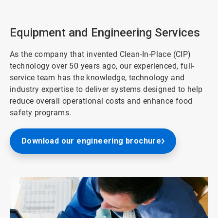
2
of
3
Equipment and Engineering Services
As the company that invented Clean-In-Place (CIP)
technology over 50 years ago, our experienced, full-
service team has the knowledge, technology and
industry expertise to deliver systems designed to help
reduce overall operational costs and enhance food
safety programs.
Download our engineering brochure