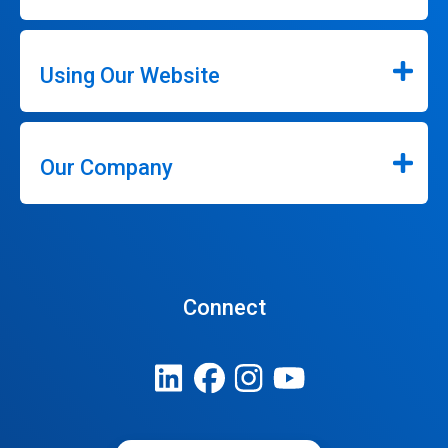
Using Our Website
Our Company
Connect