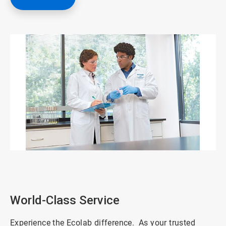
ArticleTile
1
of
3
World-Class Service
Experience the Ecolab difference. As your trusted