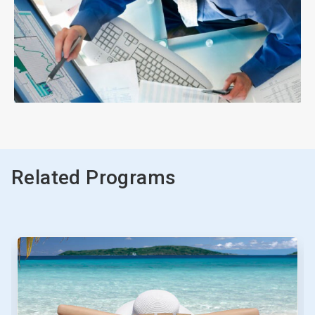
ArticleTile
3
of
3
Related Programs