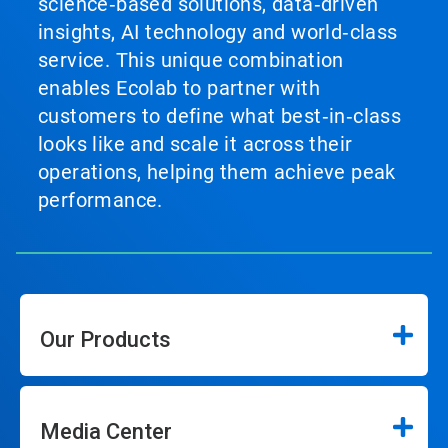
science‑based solutions, data‑driven
insights, AI technology and world‑class
service. This unique combination
enables Ecolab to partner with
customers to define what best‑in‑class
looks like and scale it across their
operations, helping them achieve peak
performance.
Our Products
Media Center