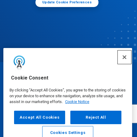
Update Cookie Preferences
© Ecolab Inc. 2025
Cookie Consent
By clicking “Accept All Cookies”, you agree to the storing of cookies
Safety Data Sheets
|
Privacy Policy
|
Terms of Use
on your device to enhance site navigation, analyze site usage, and
assist in our marketing efforts.
Cookie Notice
Accept All Cookies
Reject All
Cookies Settings