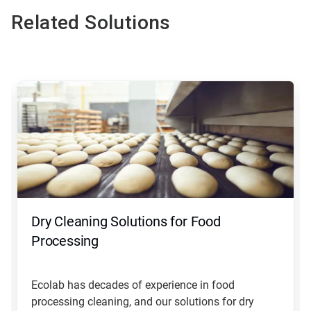
Related Solutions
This
is
a
carousel.
Use
Next
and
Previous
buttons
to
navigate,
Dry Cleaning Solutions for Food
or
jump
Processing
to
a
slide
Ecolab has decades of experience in food
with
processing cleaning, and our solutions for dry
the