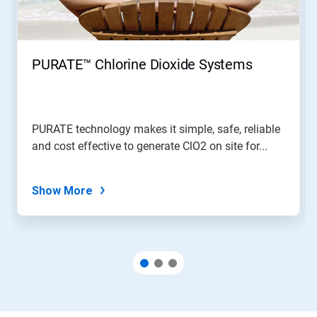
PURATE™ Chlorine Dioxide Systems
PURATE technology makes it simple, safe, reliable
and cost effective to generate ClO2 on site for...
Show More