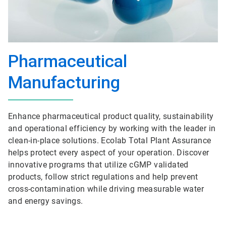
Pharmaceutical
Manufacturing
Enhance pharmaceutical product quality, sustainability
and operational efficiency by working with the leader in
clean-in-place solutions. Ecolab Total Plant Assurance
helps protect every aspect of your operation. Discover
innovative programs that utilize cGMP validated
products, follow strict regulations and help prevent
cross-contamination while driving measurable water
and energy savings.