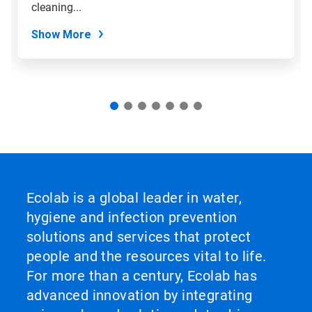
slide
cleaning...
dots.
Show More
Ecolab is a global leader in water,
hygiene and infection prevention
solutions and services that protect
people and the resources vital to life.
For more than a century, Ecolab has
advanced innovation by integrating