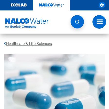
Skip
to
content
Toggl
navig
Healthcare & Life Sciences